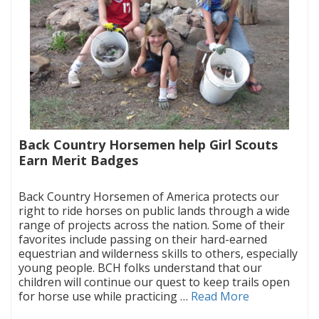
Back Country Horsemen help Girl Scouts
Earn Merit Badges
|
Back Country Horsemen of America protects our
right to ride horses on public lands through a wide
range of projects across the nation. Some of their
favorites include passing on their hard-earned
equestrian and wilderness skills to others, especially
young people. BCH folks understand that our
children will continue our quest to keep trails open
for horse use while practicing …
Read More