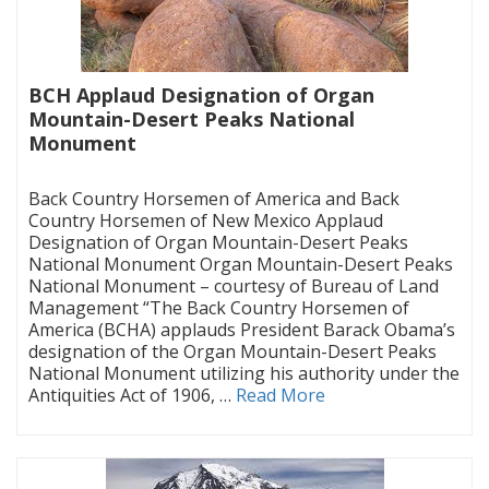
BCH Applaud Designation of Organ
Mountain-Desert Peaks National
Monument
|
Back Country Horsemen of America and Back
Country Horsemen of New Mexico Applaud
Designation of Organ Mountain-Desert Peaks
National Monument Organ Mountain-Desert Peaks
National Monument – courtesy of Bureau of Land
Management “The Back Country Horsemen of
America (BCHA) applauds President Barack Obama’s
designation of the Organ Mountain-Desert Peaks
National Monument utilizing his authority under the
Antiquities Act of 1906, …
Read More