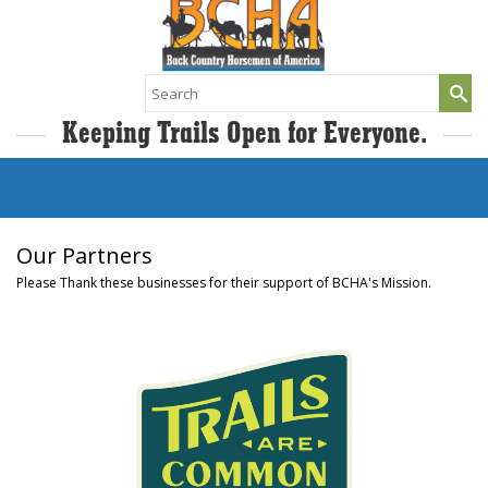
Search
for:
Keeping Trails Open for Everyone.
Our Partners
Please Thank these businesses for their support of BCHA's Mission.