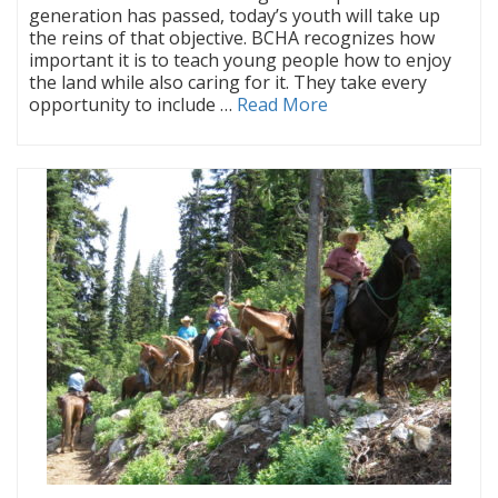
generation has passed, today’s youth will take up
the reins of that objective. BCHA recognizes how
important it is to teach young people how to enjoy
the land while also caring for it. They take every
opportunity to include …
Read More