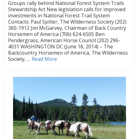
Groups rally behind National Forest System Trails
Stewardship Act New legislation calls for improved
investments in National Forest Trail System
Contacts: Paul Spitler, The Wilderness Society (202)
360-1912 Jim McGarvey, Chairman of Back Country
Horsemen of America (706) 624-6505 Ben
Pendergrass, American Horse Council (202) 296-
4031 WASHINGTON DC (June 18, 2014) – The
Backcountry Horsemen of America, The Wilderness
Society, …
Read More