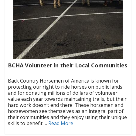
BCHA Volunteer in their Local Communities
|
Back Country Horsemen of America is known for
protecting our right to ride horses on public lands
and for donating millions of dollars of volunteer
value each year towards maintaining trails, but their
hard work doesn’t end there. These horsemen and
horsewomen see themselves as an integral part of
their communities and they enjoy using their unique
skills to benefit …
Read More