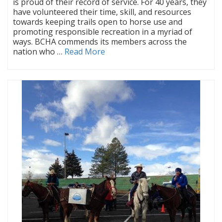
is proud of their record of service. For 40 years, they
have volunteered their time, skill, and resources
towards keeping trails open to horse use and
promoting responsible recreation in a myriad of
ways. BCHA commends its members across the
nation who …
Read More