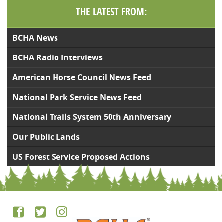
THE LATEST FROM:
BCHA News
BCHA Radio Interviews
American Horse Council News Feed
National Park Service News Feed
National Trails System 50th Anniversary
Our Public Lands
US Forest Service Proposed Actions