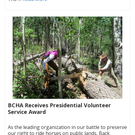
BCHA Receives Presidential Volunteer
Service Award
|
As the leading organization in our battle to preserve
our right to ride horses on public lands, Back