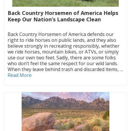
Back Country Horsemen of America Helps
Keep Our Nation’s Landscape Clean
|
Back Country Horsemen of America defends our
right to ride horses on public lands, and they also
believe strongly in recreating responsibly, whether
we ride horses, mountain bikes, or ATVs, or simply
use our own two feet. Sadly, there are some folks
who don’t feel the same respect for our wild lands.
When they leave behind trash and discarded items, …
Read More