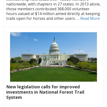
nationwide, with chapters in 27 states. In 2013 alone,
those members contributed 368,000 volunteer
hours valued at $14 million aimed directly at keeping
trails open for horses and other users. …
Read More
New legislation calls for improved
investments in National Forest Trail
System
|