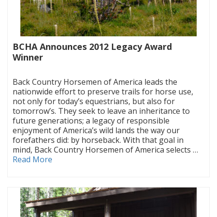
BCHA Announces 2012 Legacy Award
Winner
|
Back Country Horsemen of America leads the
nationwide effort to preserve trails for horse use,
not only for today’s equestrians, but also for
tomorrow’s. They seek to leave an inheritance to
future generations; a legacy of responsible
enjoyment of America’s wild lands the way our
forefathers did: by horseback. With that goal in
mind, Back Country Horsemen of America selects …
Read More