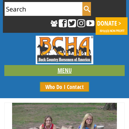
Search
for:
Who Do I Contact