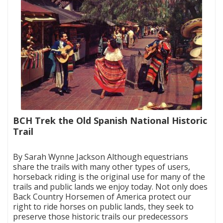
BCH Trek the Old Spanish National Historic
Trail
|
By Sarah Wynne Jackson Although equestrians
share the trails with many other types of users,
horseback riding is the original use for many of the
trails and public lands we enjoy today. Not only does
Back Country Horsemen of America protect our
right to ride horses on public lands, they seek to
preserve those historic trails our predecessors