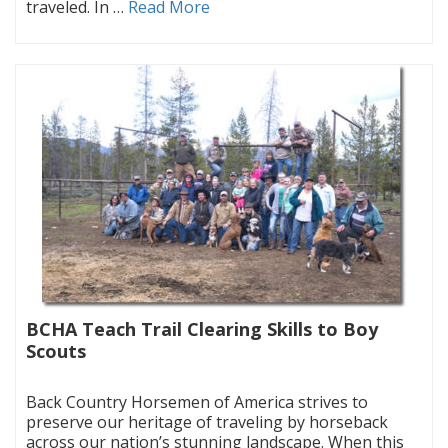
traveled. In …
Read More
BCHA Teach Trail Clearing Skills to Boy
Scouts
|
Back Country Horsemen of America strives to
preserve our heritage of traveling by horseback
across our nation’s stunning landscape. When this