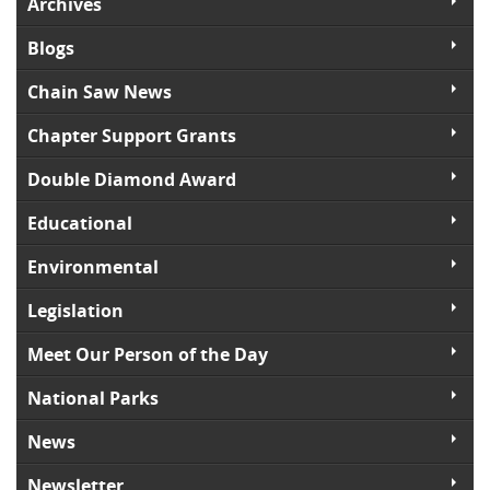
Archives
Blogs
Chain Saw News
Chapter Support Grants
Double Diamond Award
Educational
Environmental
Legislation
Meet Our Person of the Day
National Parks
News
Newsletter