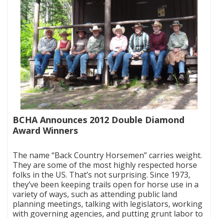
BCHA Announces 2012 Double Diamond
Award Winners
|
The name “Back Country Horsemen” carries weight.
They are some of the most highly respected horse
folks in the US. That’s not surprising. Since 1973,
they’ve been keeping trails open for horse use in a
variety of ways, such as attending public land
planning meetings, talking with legislators, working
with governing agencies, and putting grunt labor to