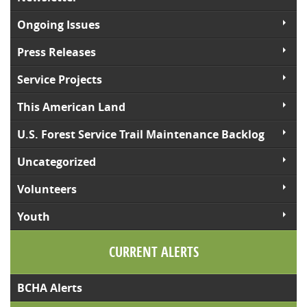
Ongoing Issues
Press Releases
Service Projects
This American Land
U.S. Forest Service Trail Maintenance Backlog
Uncategorized
Volunteers
Youth
CURRENT ALERTS
BCHA Alerts