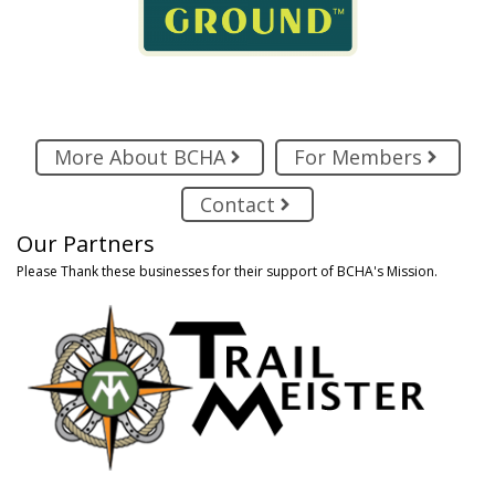
More About BCHA
For Members
Contact
Our Partners
Please Thank these businesses for their support of BCHA's Mission.