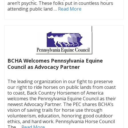
aren’t psychic. These folks put in countless hours
attending public land …
Read More
BCHA Welcomes Pennsylvania Equine
Council as Advocacy Partner
|
The leading organization in our fight to preserve
our right to ride horses on public lands from coast
to coast, Back Country Horsemen of America
welcomes the Pennsylvania Equine Council as their
newest Advocacy Partner. The PEC shares BCHA’s
vision of saving trails for horse use through
volunteerism, education, honoring good outdoor
ethics, and hard work. Pennsylvania Horse Council
The …
Read More