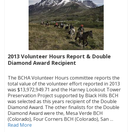
2013 Volunteer Hours Report & Double
Diamond Award Recipient
|
The BCHA Volunteer Hours committee reports the
total value of the volunteer effort reported in 2013
was $13,972,949.71 and the Harney Lookout Tower
Preservation Project supported by Black Hills BCH
was selected as this years recipient of the Double
Diamond Award. The other finalists for the Double
Diamond Award were the, Mesa Verde BCH
(Colorado), Four Corners BCH (Colorado), San …
Read More