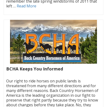
remember the late spring windstorms of 2011 that
left …
Read More
BCHA Keeps You Informed
|
Our right to ride horses on public lands is
threatened from many different directions and for
many different reasons. Back Country Horsemen of
America is the leading organization in our fight to
preserve that right partly because they try to know
about changes before they take place. No, they