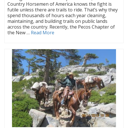
Country Horsemen of America knows the fight is
futile unless there are trails to ride. That’s why they
spend thousands of hours each year cleaning,
maintaining, and building trails on public lands
across the country. Recently, the Pecos Chapter of
the New …
Read More