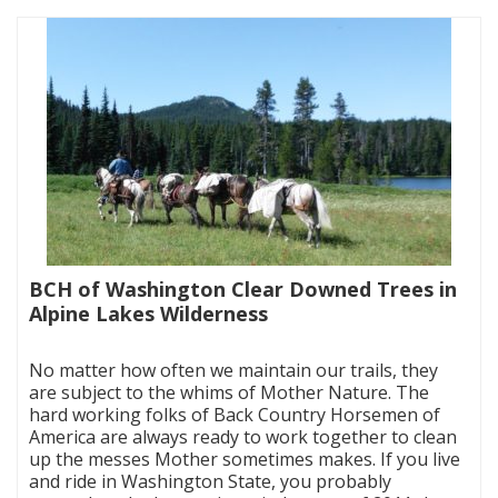
BCH of Washington Clear Downed Trees in
Alpine Lakes Wilderness
|
No matter how often we maintain our trails, they
are subject to the whims of Mother Nature. The
hard working folks of Back Country Horsemen of
America are always ready to work together to clean
up the messes Mother sometimes makes. If you live
and ride in Washington State, you probably