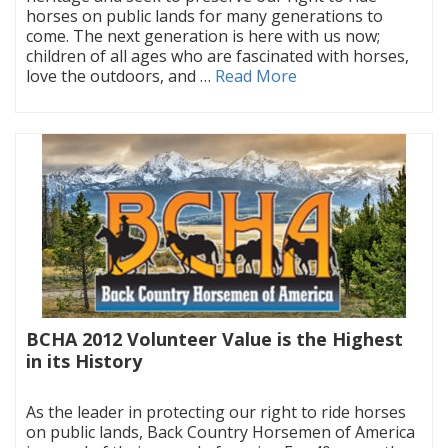
horses on public lands for many generations to
come. The next generation is here with us now;
children of all ages who are fascinated with horses,
love the outdoors, and …
Read More
BCHA 2012 Volunteer Value is the Highest
in its History
|
As the leader in protecting our right to ride horses
on public lands, Back Country Horsemen of America