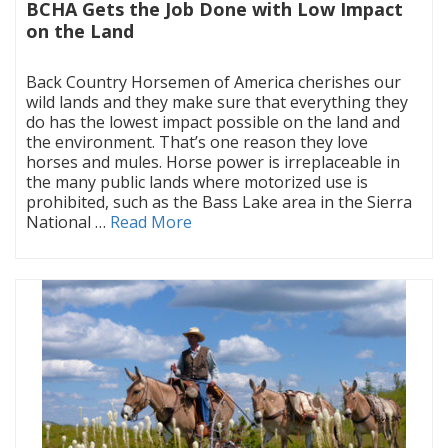
BCHA Gets the Job Done with Low Impact
on the Land
|
Back Country Horsemen of America cherishes our
wild lands and they make sure that everything they
do has the lowest impact possible on the land and
the environment. That’s one reason they love
horses and mules. Horse power is irreplaceable in
the many public lands where motorized use is
prohibited, such as the Bass Lake area in the Sierra
National …
Read More