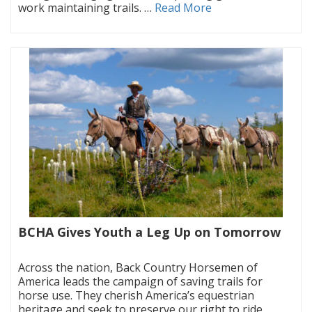
work maintaining trails. …
Read More
BCHA Gives Youth a Leg Up on Tomorrow
|
Across the nation, Back Country Horsemen of
America leads the campaign of saving trails for
horse use. They cherish America’s equestrian
heritage and seek to preserve our right to ride