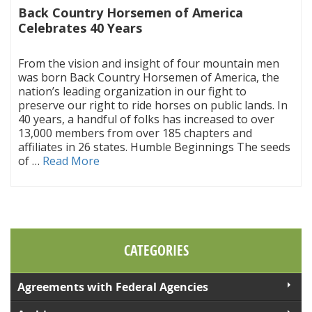
Back Country Horsemen of America
Celebrates 40 Years
|
From the vision and insight of four mountain men
was born Back Country Horsemen of America, the
nation’s leading organization in our fight to
preserve our right to ride horses on public lands. In
40 years, a handful of folks has increased to over
13,000 members from over 185 chapters and
affiliates in 26 states. Humble Beginnings The seeds
of …
Read More
CATEGORIES
Agreements with Federal Agencies