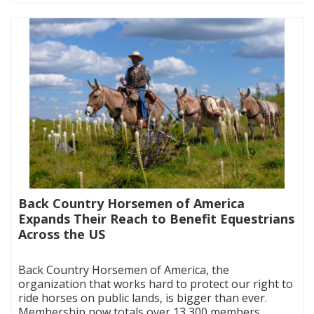
Back Country Horsemen of America
Expands Their Reach to Benefit Equestrians
Across the US
|
Back Country Horsemen of America, the
organization that works hard to protect our right to
ride horses on public lands, is bigger than ever.
Membership now totals over 13,300 members