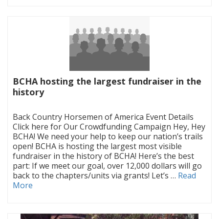
BCHA hosting the largest fundraiser in the
history
|
Back Country Horsemen of America Event Details
Click here for Our Crowdfunding Campaign Hey, Hey
BCHA! We need your help to keep our nation’s trails
open! BCHA is hosting the largest most visible
fundraiser in the history of BCHA! Here’s the best
part: If we meet our goal, over 12,000 dollars will go
back to the chapters/units via grants! Let’s …
Read
More