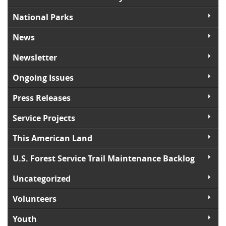
National Parks
News
Newsletter
Ongoing Issues
Press Releases
Service Projects
This American Land
U.S. Forest Service Trail Maintenance Backlog
Uncategorized
Volunteers
Youth