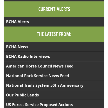
CURRENT ALERTS
BCHA Alerts
THE LATEST FROM:
BCHA News
BCHA Radio Interviews
American Horse Council News Feed
National Park Service News Feed
National Trails System 50th Anniversary
Our Public Lands
US Forest Service Proposed Actions