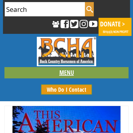
Search
for:
Who Do I Contact