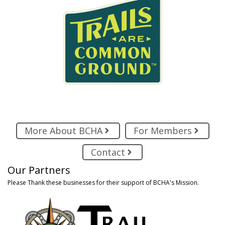
More About BCHA
For Members
Contact
Our Partners
Please Thank these businesses for their support of BCHA's Mission.