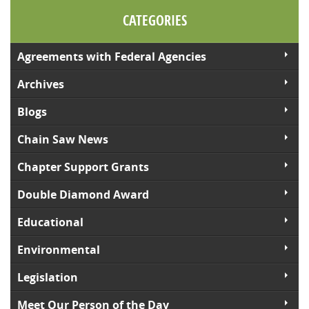
CATEGORIES
Agreements with Federal Agencies
Archives
Blogs
Chain Saw News
Chapter Support Grants
Double Diamond Award
Educational
Environmental
Legislation
Meet Our Person of the Day