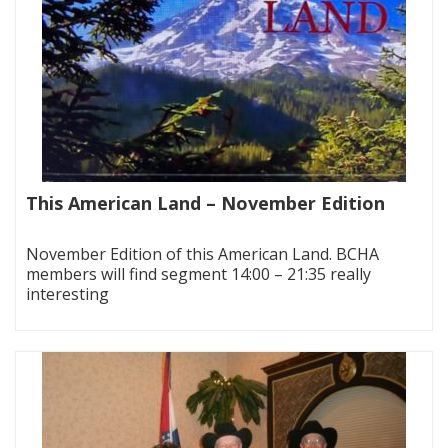
This American Land – November Edition
|
November Edition of this American Land. BCHA
members will find segment 14:00 – 21:35 really
interesting