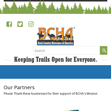
Search
for:
Keeping Trails Open for Everyone.
Our Partners
Please Thank these businesses for their support of BCHA's Mission.