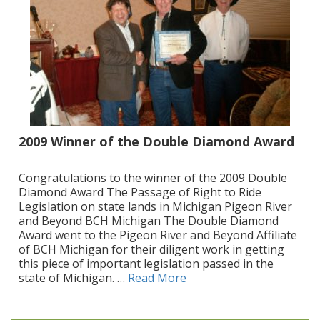
2009 Winner of the Double Diamond Award
|
Congratulations to the winner of the 2009 Double
Diamond Award The Passage of Right to Ride
Legislation on state lands in Michigan Pigeon River
and Beyond BCH Michigan The Double Diamond
Award went to the Pigeon River and Beyond Affiliate
of BCH Michigan for their diligent work in getting
this piece of important legislation passed in the
state of Michigan. …
Read More