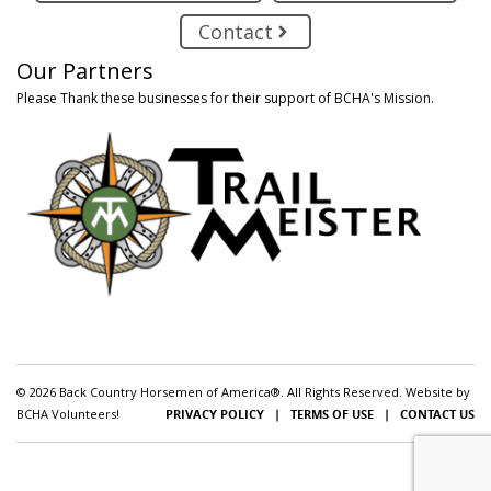
Contact
Our Partners
Please Thank these businesses for their support of BCHA's Mission.
© 2026 Back Country Horsemen of America®. All Rights Reserved. Website by
BCHA Volunteers!
PRIVACY POLICY
|
TERMS OF USE
|
CONTACT US