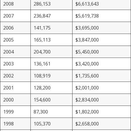
2008
286,153
$6,613,643
2007
236,847
$5,619,738
2006
141,175
$3,695,000
2005
165,113
$3,847,000
2004
204,700
$5,450,000
2003
136,161
$3,420,000
2002
108,919
$1,735,600
2001
128,200
$2,001,000
2000
154,600
$2,834,000
1999
87,300
$1,802,000
1998
105,370
$2,658,000