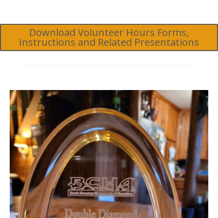
Download Volunteer Hours Forms,
Instructions and Related Presentations