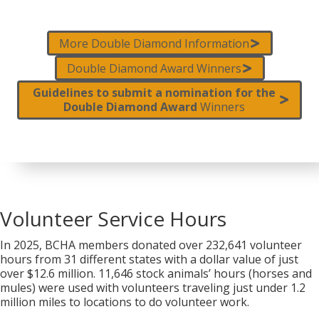
More Double Diamond Information
Double Diamond Award Winners
Guidelines to submit a nomination for the
Double Diamond Award
Winners
Volunteer Service Hours
In 2025, BCHA members donated over 232,641 volunteer
hours from 31 different states with a dollar value of just
over $12.6 million. 11,646 stock animals’ hours (horses and
mules) were used with volunteers traveling just under 1.2
million miles to locations to do volunteer work.