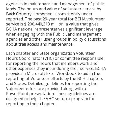
agencies in maintenance and management of public
lands. The hours and value of volunteer service by
Back Country Horsemen is consistently under
reported. The past 29-year total for BCHA volunteer
service is $ 200,440,313 million, a value that gives
BCHA national representatives significant leverage
when engaging with the Public Land management
agencies and other user groups in policy discussions
about trail access and maintenance.
Each chapter and State organization Volunteer
Hours Coordinator (VHC) or committee responsible
for reporting the hours that members work and
other expenses they incur during their service. BCHA
provides a Microsoft Excel Workbook to aid in the
reporting of Volunteer efforts by the BCH chapters
and States. Detailed guidelines for reporting the
Volunteer effort are provided along with a
PowerPoint presentation. These guidelines are
designed to help the VHC set up a program for
reporting in their chapter.