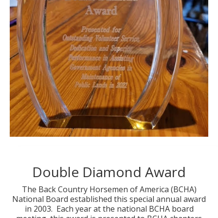
Double Diamond Award
The Back Country Horsemen of America (BCHA)
National Board established this special annual award
in 2003. Each year at the national BCHA board