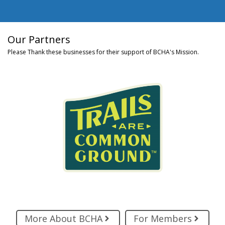
Our Partners
Please Thank these businesses for their support of BCHA's Mission.
More About BCHA
For Members