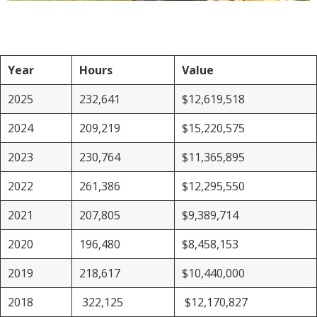
Year
Hours
Value
2025
232,641
$12,619,518
2024
209,219
$15,220,575
2023
230,764
$11,365,895
2022
261,386
$12,295,550
2021
207,805
$9,389,714
2020
196,480
$8,458,153
2019
218,617
$10,440,000
2018
322,125
$12,170,827