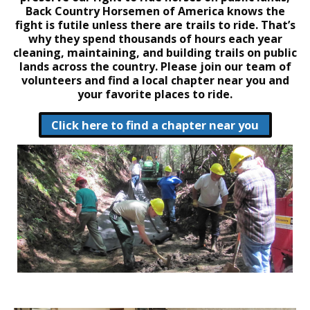
Back Country Horsemen of America knows the
fight is futile unless there are trails to ride. That’s
why they spend thousands of hours each year
cleaning, maintaining, and building trails on public
lands across the country. Please join our team of
volunteers and find a local chapter near you and
your favorite places to ride.
Click here to find a chapter near you