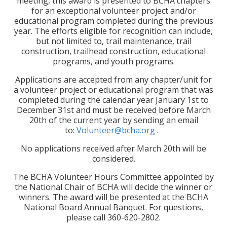
meeting, this award is presented to BCHA chapters
for an exceptional volunteer project and/or
educational program completed during the previous
year. The efforts eligible for recognition can include,
but not limited to, trail maintenance, trail
construction, trailhead construction, educational
programs, and youth programs.
Applications are accepted from any chapter/unit for
a volunteer project or educational program that was
completed during the calendar year January 1st to
December 31st and must be received before March
20th of the current year by sending an email
to:
Volunteer@bcha.org
.
No applications received after March 20th will be
considered.
The BCHA Volunteer Hours Committee appointed by
the National Chair of BCHA will decide the winner or
winners. The award will be presented at the BCHA
National Board Annual Banquet. For questions,
please call 360-620-2802.