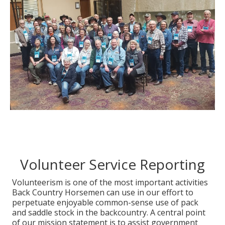
Volunteer Service Reporting
Volunteerism is one of the most important activities
Back Country Horsemen can use in our effort to
perpetuate enjoyable common-sense use of pack
and saddle stock in the backcountry. A central point
of our mission statement is to assist government