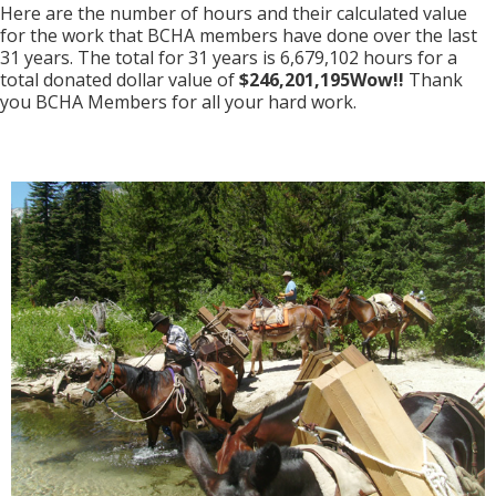
Here are the number of hours and their calculated value
for the work that BCHA members have done over the last
31 years. The total for 31 years is 6,679,102 hours for a
total donated dollar value of
$246,201,195Wow!!
Thank
you BCHA Members for all your hard work.