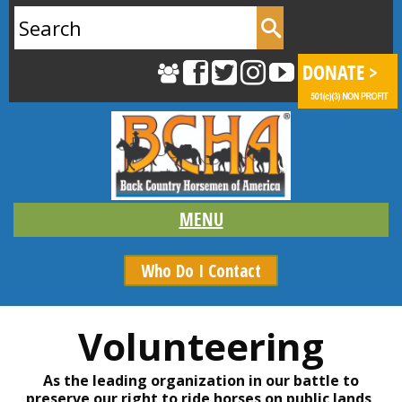
Search
for:
Who Do I Contact
Volunteering
As the leading organization in our battle to
preserve our right to ride horses on public lands,