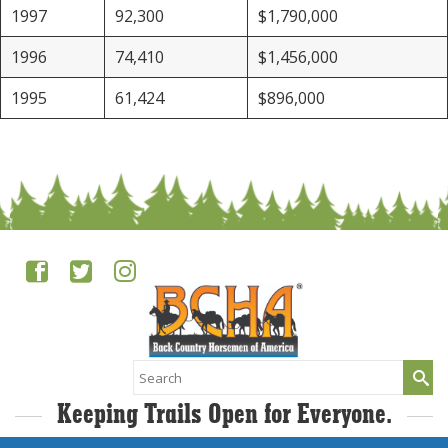
1997
92,300
$1,790,000
1996
74,410
$1,456,000
1995
61,424
$896,000
Search
for:
Keeping Trails Open for Everyone.