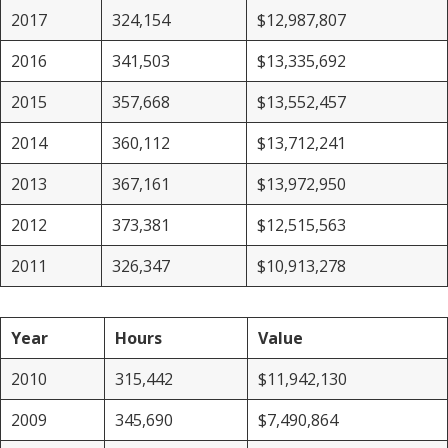
2017
324,154
$12,987,807
2016
341,503
$13,335,692
2015
357,668
$13,552,457
2014
360,112
$13,712,241
2013
367,161
$13,972,950
2012
373,381
$12,515,563
2011
326,347
$10,913,278
Year
Hours
Value
2010
315,442
$11,942,130
2009
345,690
$7,490,864