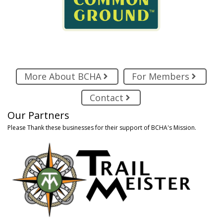
More About BCHA
For Members
Contact
Our Partners
Please Thank these businesses for their support of BCHA's Mission.