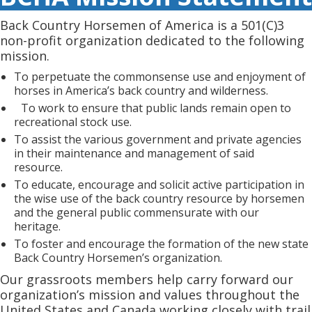
Back Country Horsemen of America is a 501(C)3
non-profit organization dedicated to the following
mission.
To perpetuate the commonsense use and enjoyment of
horses in America’s back country and wilderness.
To work to ensure that public lands remain open to
recreational stock use.
To assist the various government and private agencies
in their maintenance and management of said
resource.
To educate, encourage and solicit active participation in
the wise use of the back country resource by horsemen
and the general public commensurate with our
heritage.
To foster and encourage the formation of the new state
Back Country Horsemen’s organization.
Our grassroots members help carry forward our
organization’s mission and values throughout the
United States and Canada working closely with trail