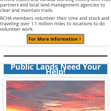
partners and local land management agencies to
clear and maintain trails.
BCHA members volunteer their time and stock and
traveling over 1.1 million miles to locations to do
volunteer work.
For More Information
Public Lands Need Your
Help!