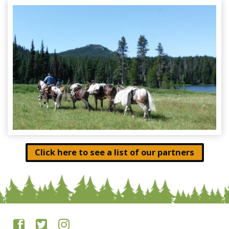
Click here to see a list of our partners