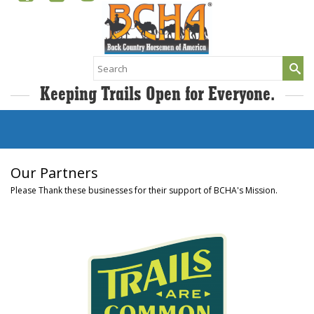
Search
for:
Keeping Trails Open for Everyone.
Our Partners
Please Thank these businesses for their support of BCHA's Mission.