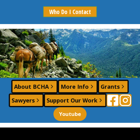
Who Do I Contact
Photo by: Ashley Johnson - Photographer
About BCHA
More Info
Grants
Sawyers
Support Our Work
Youtube