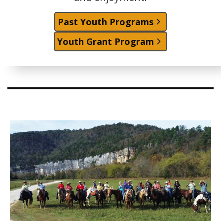
Past Youth Programs
Youth Grant Program