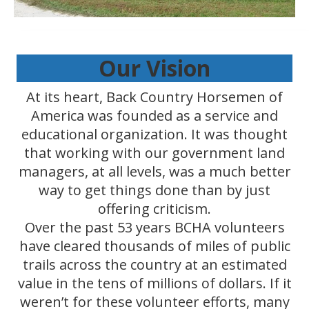
Our Vision
At its heart, Back Country Horsemen of
America was founded as a service and
educational organization. It was thought
that working with our government land
managers, at all levels, was a much better
way to get things done than by just
offering criticism.
Over the past 53 years BCHA volunteers
have cleared thousands of miles of public
trails across the country at an estimated
value in the tens of millions of dollars. If it
weren’t for these volunteer efforts, many