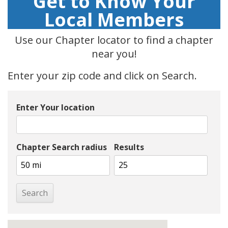
Get to Know Your
Local Members
Use our Chapter locator to find a chapter
near you!
Enter your zip code and click on Search.
Enter Your location
Chapter Search radius
Results