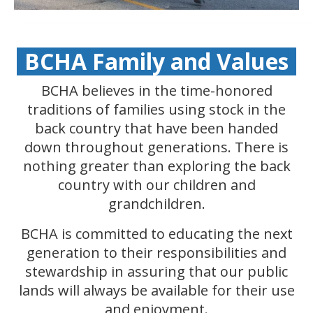
BCHA Family and Values
BCHA believes in the time-honored
traditions of families using stock in the
back country that have been handed
down throughout generations. There is
nothing greater than exploring the back
country with our children and
grandchildren.
BCHA is committed to educating the next
generation to their responsibilities and
stewardship in assuring that our public
lands will always be available for their use
and enjoyment.