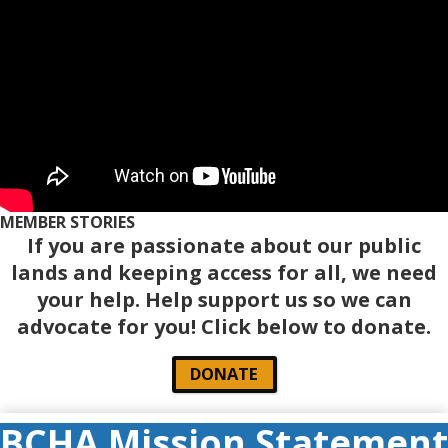
MEMBER STORIES
If you are passionate about our public
lands and keeping access for all, we need
your help. Help support us so we can
advocate for you! Click below to donate.
DONATE
BCHA Mission Statement