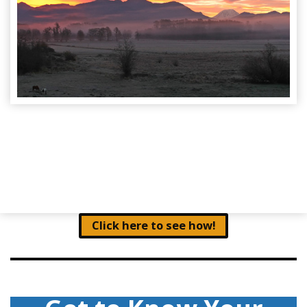
Click here to see how!