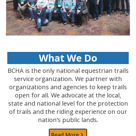
What We Do
BCHA is the only national equestrian trails
service organization. We partner with
organizations and agencies to keep trails
open for all. We advocate at the local,
state and national level for the protection
of trails and the riding experience on our
nation’s public lands.
Read More