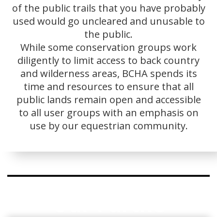
of the public trails that you have probably
used would go uncleared and unusable to
the public.
While some conservation groups work
diligently to limit access to back country
and wilderness areas, BCHA spends its
time and resources to ensure that all
public lands remain open and accessible
to all user groups with an emphasis on
use by our equestrian community.
Our Partne