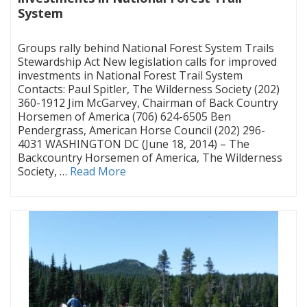
System
|
Groups rally behind National Forest System Trails
Stewardship Act New legislation calls for improved
investments in National Forest Trail System
Contacts: Paul Spitler, The Wilderness Society (202)
360-1912 Jim McGarvey, Chairman of Back Country
Horsemen of America (706) 624-6505 Ben
Pendergrass, American Horse Council (202) 296-
4031 WASHINGTON DC (June 18, 2014) – The
Backcountry Horsemen of America, The Wilderness
Society, …
Read More