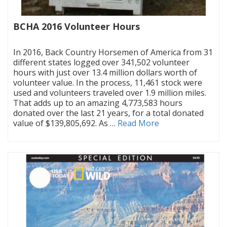
BCHA 2016 Volunteer Hours
|
In 2016, Back Country Horsemen of America from 31
different states logged over 341,502 volunteer
hours with just over 13.4 million dollars worth of
volunteer value. In the process, 11,461 stock were
used and volunteers traveled over 1.9 million miles.
That adds up to an amazing 4,773,583 hours
donated over the last 21 years, for a total donated
value of $139,805,692. As …
Read More