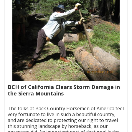
BCH of California Clears Storm Damage in
the Sierra Mountains
|
The folks at Back Country Horsemen of America feel
very fortunate to live in such a beautiful country,
and are dedicated to protecting our right to travel
this stunning landscape by horseback, as our
ancestors did. An important part of that goal is the