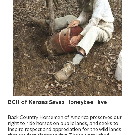
BCH of Kansas Saves Honeybee Hive
|
Back Country Horsemen of America preserves our
right to ride horses on public lands, and seeks to
inspire respect and appreciation for the wild lands