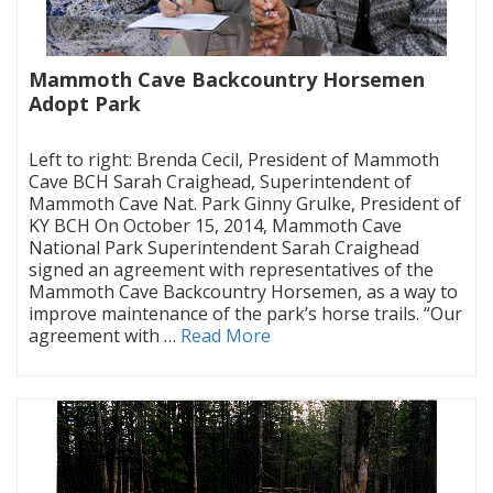
Mammoth Cave Backcountry Horsemen
Adopt Park
|
Left to right: Brenda Cecil, President of Mammoth
Cave BCH Sarah Craighead, Superintendent of
Mammoth Cave Nat. Park Ginny Grulke, President of
KY BCH On October 15, 2014, Mammoth Cave
National Park Superintendent Sarah Craighead
signed an agreement with representatives of the
Mammoth Cave Backcountry Horsemen, as a way to
improve maintenance of the park’s horse trails. “Our
agreement with …
Read More