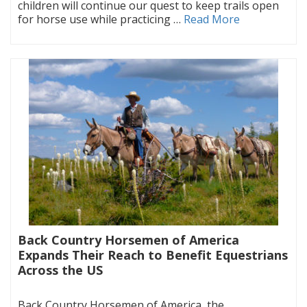
children will continue our quest to keep trails open
for horse use while practicing …
Read More
Back Country Horsemen of America
Expands Their Reach to Benefit Equestrians
Across the US
|
Back Country Horsemen of America, the