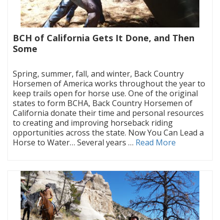
BCH of California Gets It Done, and Then
Some
|
Spring, summer, fall, and winter, Back Country
Horsemen of America works throughout the year to
keep trails open for horse use. One of the original
states to form BCHA, Back Country Horsemen of
California donate their time and personal resources
to creating and improving horseback riding
opportunities across the state. Now You Can Lead a
Horse to Water… Several years …
Read More