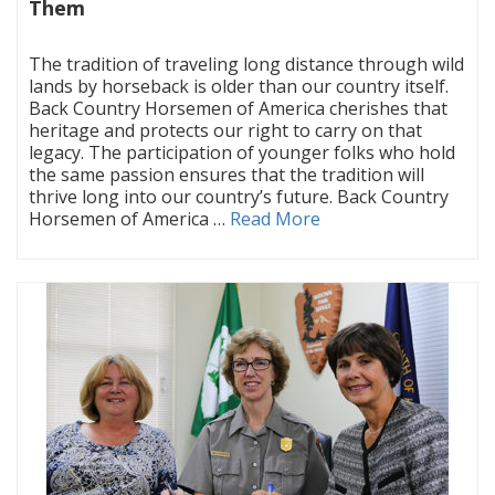
Them
|
The tradition of traveling long distance through wild
lands by horseback is older than our country itself.
Back Country Horsemen of America cherishes that
heritage and protects our right to carry on that
legacy. The participation of younger folks who hold
the same passion ensures that the tradition will
thrive long into our country’s future. Back Country
Horsemen of America …
Read More