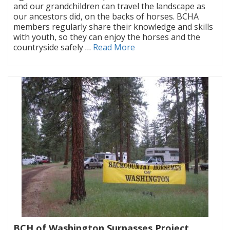
and our grandchildren can travel the landscape as
our ancestors did, on the backs of horses. BCHA
members regularly share their knowledge and skills
with youth, so they can enjoy the horses and the
countryside safely …
Read More
BCH of Washington Surpasses Project