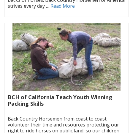
strives every day …
Read More
BCH of California Teach Youth Winning
Packing Skills
|
Back Country Horsemen from coast to coast
volunteer their time and resources protecting our
right to ride horses on public land, so our children