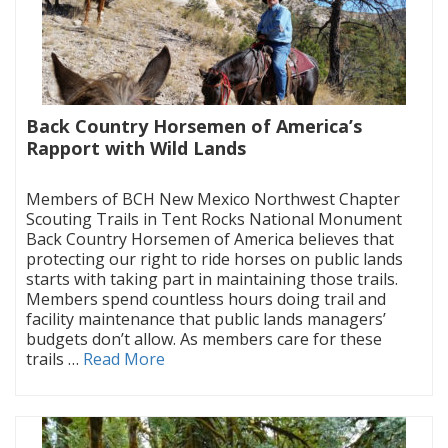
Back Country Horsemen of America’s
Rapport with Wild Lands
|
Members of BCH New Mexico Northwest Chapter
Scouting Trails in Tent Rocks National Monument
Back Country Horsemen of America believes that
protecting our right to ride horses on public lands
starts with taking part in maintaining those trails.
Members spend countless hours doing trail and
facility maintenance that public lands managers’
budgets don’t allow. As members care for these
trails …
Read More