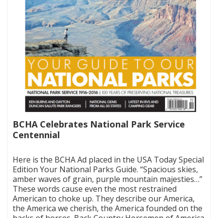
BCHA Celebrates National Park Service
Centennial
|
Here is the BCHA Ad placed in the USA Today Special
Edition Your National Parks Guide. “Spacious skies,
amber waves of grain, purple mountain majesties…”
These words cause even the most restrained
American to choke up. They describe our America,
the America we cherish, the America founded on the
backs of horses. Back Country Horsemen of America