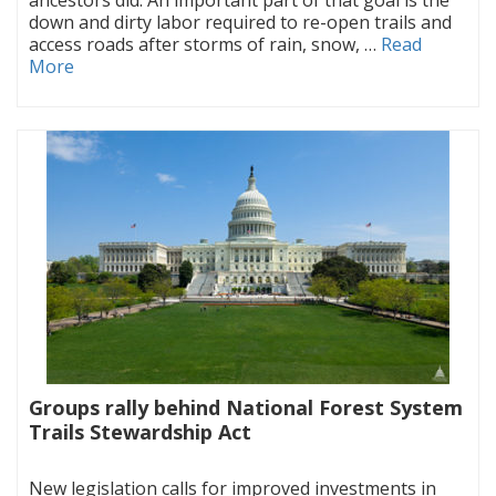
down and dirty labor required to re-open trails and
access roads after storms of rain, snow, …
Read
More
Groups rally behind National Forest System
Trails Stewardship Act
|
New legislation calls for improved investments in