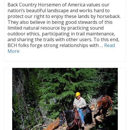
Back Country Horsemen of America values our
nation’s beautiful landscape and works hard to
protect our right to enjoy these lands by horseback.
They also believe in being good stewards of this
limited natural resource by practicing sound
outdoor ethics, participating in trail maintenance,
and sharing the trails with other users. To this end,
BCH folks forge strong relationships with …
Read
More