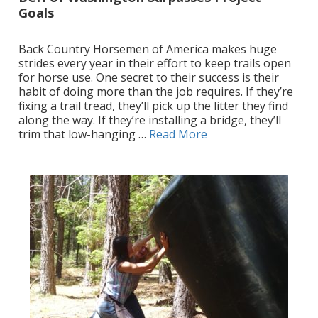
Goals
|
Back Country Horsemen of America makes huge
strides every year in their effort to keep trails open
for horse use. One secret to their success is their
habit of doing more than the job requires. If they’re
fixing a trail tread, they’ll pick up the litter they find
along the way. If they’re installing a bridge, they’ll
trim that low-hanging …
Read More