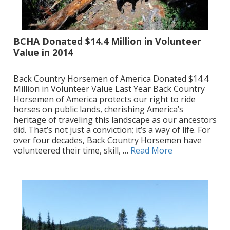
BCHA Donated $14.4 Million in Volunteer
Value in 2014
|
Back Country Horsemen of America Donated $14.4
Million in Volunteer Value Last Year Back Country
Horsemen of America protects our right to ride
horses on public lands, cherishing America’s
heritage of traveling this landscape as our ancestors
did. That’s not just a conviction; it’s a way of life. For
over four decades, Back Country Horsemen have
volunteered their time, skill, …
Read More