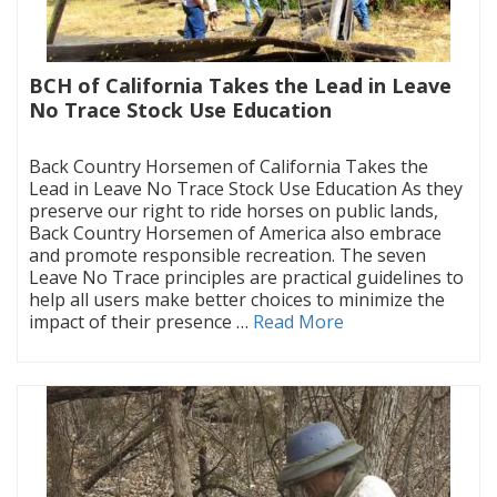
BCH of California Takes the Lead in Leave
No Trace Stock Use Education
|
Back Country Horsemen of California Takes the
Lead in Leave No Trace Stock Use Education As they
preserve our right to ride horses on public lands,
Back Country Horsemen of America also embrace
and promote responsible recreation. The seven
Leave No Trace principles are practical guidelines to
help all users make better choices to minimize the
impact of their presence …
Read More