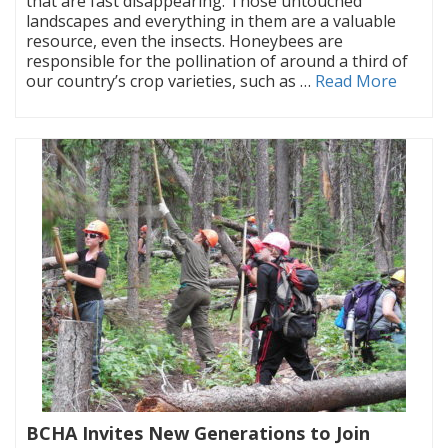
that are fast disappearing. Those untouched
landscapes and everything in them are a valuable
resource, even the insects. Honeybees are
responsible for the pollination of around a third of
our country’s crop varieties, such as …
Read More
BCHA Invites New Generations to Join