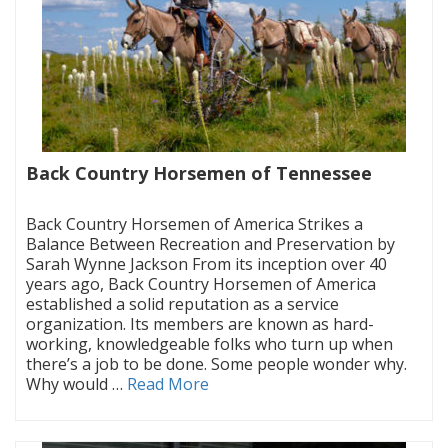
Back Country Horsemen of Tennessee
|
Back Country Horsemen of America Strikes a
Balance Between Recreation and Preservation by
Sarah Wynne Jackson From its inception over 40
years ago, Back Country Horsemen of America
established a solid reputation as a service
organization. Its members are known as hard-
working, knowledgeable folks who turn up when
there’s a job to be done. Some people wonder why.
Why would …
Read More