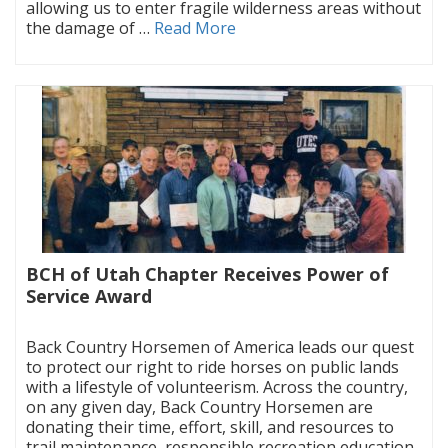
allowing us to enter fragile wilderness areas without
the damage of …
Read More
BCH of Utah Chapter Receives Power of
Service Award
|
Back Country Horsemen of America leads our quest
to protect our right to ride horses on public lands
with a lifestyle of volunteerism. Across the country,
on any given day, Back Country Horsemen are
donating their time, effort, skill, and resources to
trail maintenance, responsible recreation education,