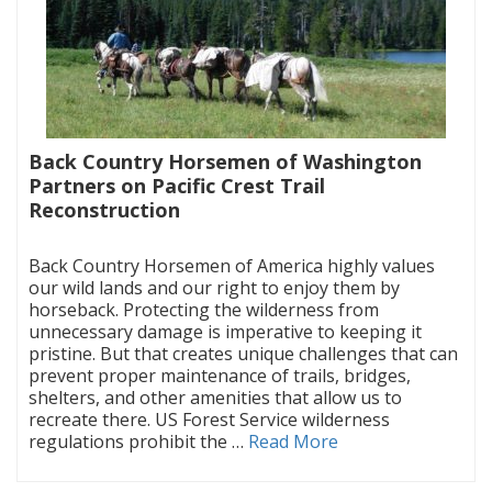
Back Country Horsemen of Washington
Partners on Pacific Crest Trail
Reconstruction
|
Back Country Horsemen of America highly values
our wild lands and our right to enjoy them by
horseback. Protecting the wilderness from
unnecessary damage is imperative to keeping it
pristine. But that creates unique challenges that can
prevent proper maintenance of trails, bridges,
shelters, and other amenities that allow us to
recreate there. US Forest Service wilderness
regulations prohibit the …
Read More