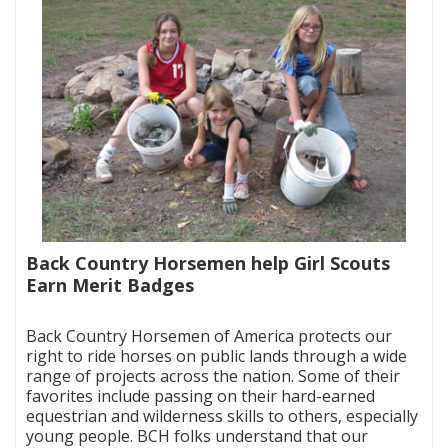
Back Country Horsemen help Girl Scouts
Earn Merit Badges
|
Back Country Horsemen of America protects our
right to ride horses on public lands through a wide
range of projects across the nation. Some of their
favorites include passing on their hard-earned
equestrian and wilderness skills to others, especially
young people. BCH folks understand that our