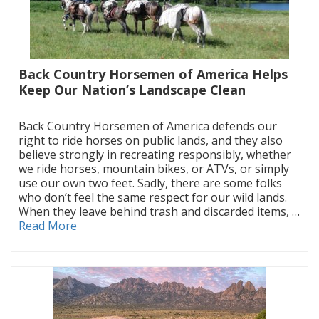
Back Country Horsemen of America Helps
Keep Our Nation’s Landscape Clean
|
Back Country Horsemen of America defends our
right to ride horses on public lands, and they also
believe strongly in recreating responsibly, whether
we ride horses, mountain bikes, or ATVs, or simply
use our own two feet. Sadly, there are some folks
who don’t feel the same respect for our wild lands.
When they leave behind trash and discarded items, …
Read More