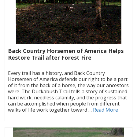
Back Country Horsemen of America Helps
Restore Trail after Forest Fire
|
Every trail has a history, and Back Country
Horsemen of America defends our right to be a part
of it from the back of a horse, the way our ancestors
were. The Duckabush Trail tells a story of sustained
hard work, needless calamity, and the progress that
can be accomplished when people from different
walks of life work together toward …
Read More