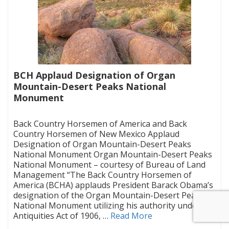
BCH Applaud Designation of Organ
Mountain-Desert Peaks National
Monument
|
Back Country Horsemen of America and Back
Country Horsemen of New Mexico Applaud
Designation of Organ Mountain-Desert Peaks
National Monument Organ Mountain-Desert Peaks
National Monument – courtesy of Bureau of Land
Management “The Back Country Horsemen of
America (BCHA) applauds President Barack Obama’s
designation of the Organ Mountain-Desert Peaks
National Monument utilizing his authority under the
Antiquities Act of 1906, …
Read More