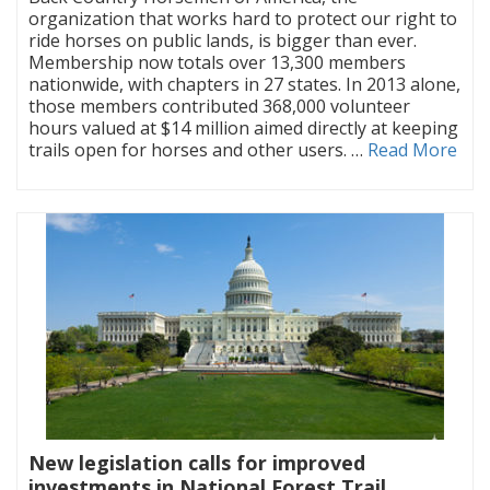
organization that works hard to protect our right to
ride horses on public lands, is bigger than ever.
Membership now totals over 13,300 members
nationwide, with chapters in 27 states. In 2013 alone,
those members contributed 368,000 volunteer
hours valued at $14 million aimed directly at keeping
trails open for horses and other users. …
Read More
New legislation calls for improved
investments in National Forest Trail