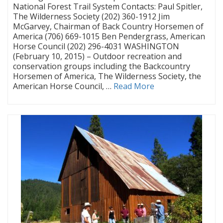
National Forest Trail System Contacts: Paul Spitler,
The Wilderness Society (202) 360-1912 Jim
McGarvey, Chairman of Back Country Horsemen of
America (706) 669-1015 Ben Pendergrass, American
Horse Council (202) 296-4031 WASHINGTON
(February 10, 2015) – Outdoor recreation and
conservation groups including the Backcountry
Horsemen of America, The Wilderness Society, the
American Horse Council, …
Read More