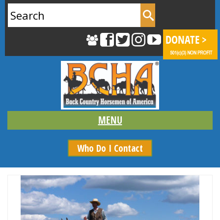
Search
for:
Who Do I Contact