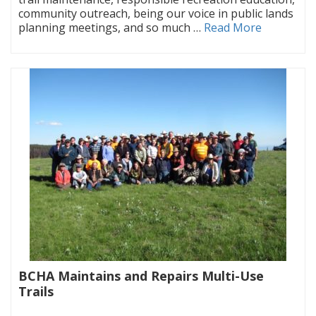
community outreach, being our voice in public lands
planning meetings, and so much …
Read More
BCHA Maintains and Repairs Multi-Use
Trails
|