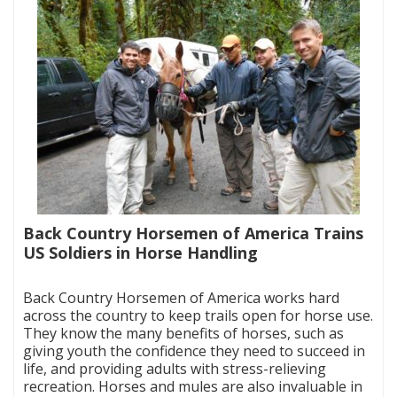
Back Country Horsemen of America Trains
US Soldiers in Horse Handling
|
Back Country Horsemen of America works hard
across the country to keep trails open for horse use.
They know the many benefits of horses, such as
giving youth the confidence they need to succeed in
life, and providing adults with stress-relieving
recreation. Horses and mules are also invaluable in