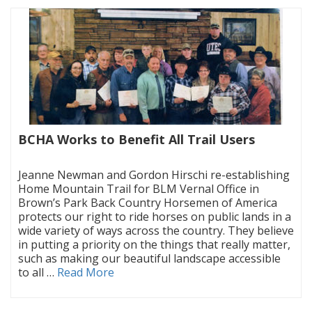
BCHA Works to Benefit All Trail Users
|
Jeanne Newman and Gordon Hirschi re-establishing
Home Mountain Trail for BLM Vernal Office in
Brown’s Park Back Country Horsemen of America
protects our right to ride horses on public lands in a
wide variety of ways across the country. They believe
in putting a priority on the things that really matter,
such as making our beautiful landscape accessible
to all …
Read More