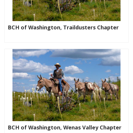
BCH of Washington, Traildusters Chapter
|
BCH of Washington, Wenas Valley Chapter