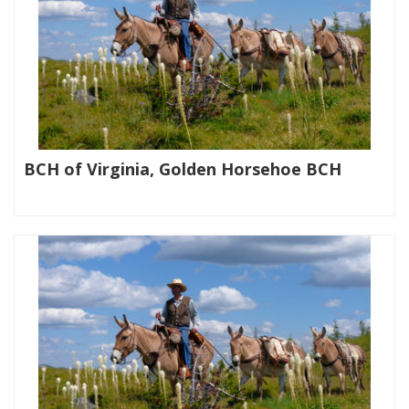
BCH of Virginia, Golden Horsehoe BCH
|