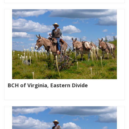
BCH of Virginia, Eastern Divide
|