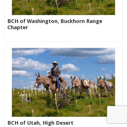
BCH of Washington, Buckhorn Range
Chapter
|
BCH of Utah, High Desert