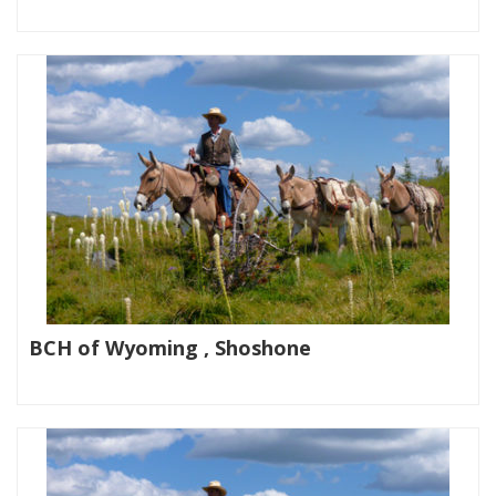
|
BCH of Wyoming , Shoshone
|