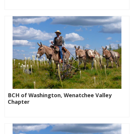
|
BCH of Washington, Wenatchee Valley
Chapter
|