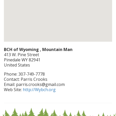
BCH of Wyoming , Mountain Man
413 W. Pine Street
Pinedale
WY
82941
United States
Phone:
307-749-7778
Contact:
Parris Crooks
Email:
parris.crooks@gmail.com
Web Site:
http://Wybch.org