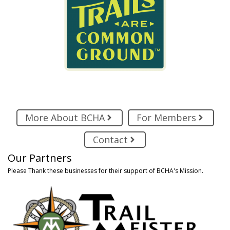
More About BCHA
For Members
Contact
Our Partners
Please Thank these businesses for their support of BCHA's Mission.