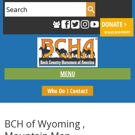
Search
for:
Who Do I Contact
BCH of Wyoming ,