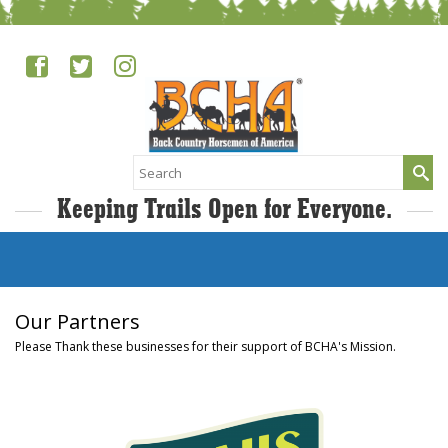
Search
for:
Keeping Trails Open for Everyone.
Our Partners
Please Thank these businesses for their support of BCHA's Mission.