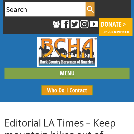
Search
for:
Who Do I Contact
Editorial LA Times – Keep