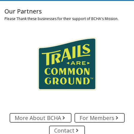
Our Partners
Please Thank these businesses for their support of BCHA's Mission.
More About BCHA
For Members
Contact