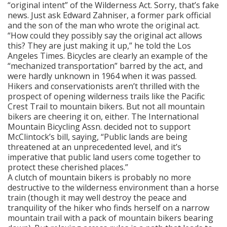
“original intent” of the Wilderness Act. Sorry, that’s fake
news. Just ask Edward Zahniser, a former park official
and the son of the man who wrote the original act.
“How could they possibly say the original act allows
this? They are just making it up,” he told the Los
Angeles Times. Bicycles are clearly an example of the
“mechanized transportation” barred by the act, and
were hardly unknown in 1964 when it was passed.
Hikers and conservationists aren’t thrilled with the
prospect of opening wilderness trails like the Pacific
Crest Trail to mountain bikers. But not all mountain
bikers are cheering it on, either. The International
Mountain Bicycling Assn. decided not to support
McClintock’s bill, saying, “Public lands are being
threatened at an unprecedented level, and it’s
imperative that public land users come together to
protect these cherished places.”
A clutch of mountain bikers is probably no more
destructive to the wilderness environment than a horse
train (though it may well destroy the peace and
tranquility of the hiker who finds herself on a narrow
mountain trail with a pack of mountain bikers bearing