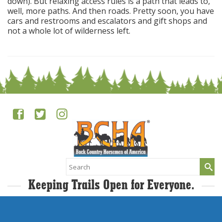
down). But relaxing access rules is a path that leads to,
well, more paths. And then roads. Pretty soon, you have
cars and restrooms and escalators and gift shops and
not a whole lot of wilderness left.
Search
for:
Keeping Trails Open for Everyone.