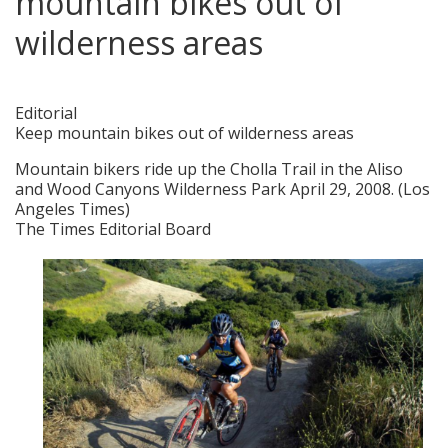
mountain bikes out of
wilderness areas
posted in:
Blogs
,
Ongoing Issues
|
0
Editorial
Keep mountain bikes out of wilderness areas
Mountain bikers ride up the Cholla Trail in the Aliso
and Wood Canyons Wilderness Park April 29, 2008. (Los
Angeles Times)
The Times Editorial Board