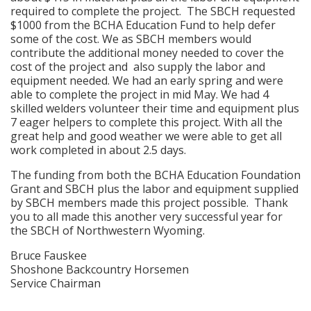
required to complete the project. The SBCH requested
$1000 from the BCHA Education Fund to help defer
some of the cost. We as SBCH members would
contribute the additional money needed to cover the
cost of the project and also supply the labor and
equipment needed. We had an early spring and were
able to complete the project in mid May. We had 4
skilled welders volunteer their time and equipment plus
7 eager helpers to complete this project. With all the
great help and good weather we were able to get all
work completed in about 2.5 days.
The funding from both the BCHA Education Foundation
Grant and SBCH plus the labor and equipment supplied
by SBCH members made this project possible. Thank
you to all made this another very successful year for
the SBCH of Northwestern Wyoming.
Bruce Fauskee
Shoshone Backcountry Horsemen
Service Chairman