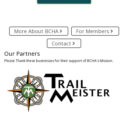
More About BCHA
For Members
Contact
Our Partners
Please Thank these businesses for their support of BCHA's Mission.