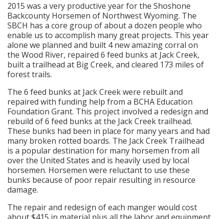
2015 was a very productive year for the Shoshone
Backcounty Horsemen of Northwest Wyoming. The
SBCH has a core group of about a dozen people who
enable us to accomplish many great projects. This year
alone we planned and built 4 new amazing corral on
the Wood River, repaired 6 feed bunks at Jack Creek,
built a trailhead at Big Creek, and cleared 173 miles of
forest trails.
The 6 feed bunks at Jack Creek were rebuilt and
repaired with funding help from a BCHA Education
Foundation Grant. This project involved a redesign and
rebuild of 6 feed bunks at the Jack Creek trailhead.
These bunks had been in place for many years and had
many broken rotted boards. The Jack Creek Trailhead
is a popular destination for many horsemen from all
over the United States and is heavily used by local
horsemen. Horsemen were reluctant to use these
bunks because of poor repair resulting in resource
damage.
The repair and redesign of each manger would cost
about $415 in material plus all the labor and equipment