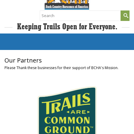
Search
for:
Keeping Trails Open for Everyone.
Our Partners
Please Thank these businesses for their support of BCHA's Mission.