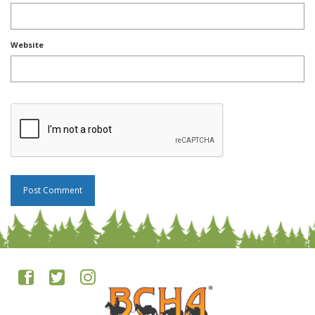
Website