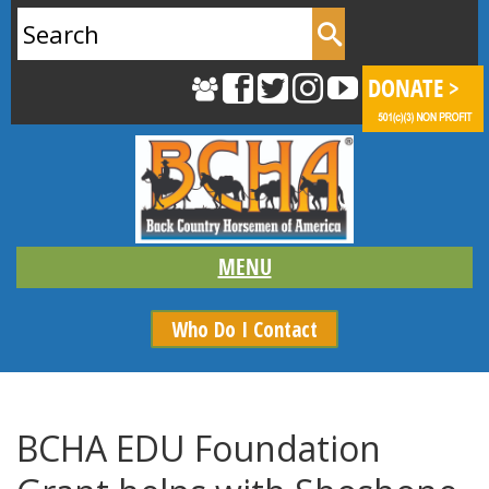
Search
for:
Who Do I Contact
BCHA EDU Foundation