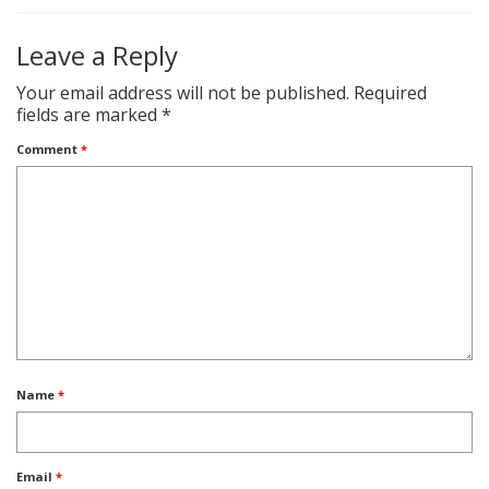
Leave a Reply
Your email address will not be published.
Required
fields are marked
*
Comment
*
Name
*
Email
*