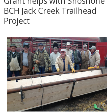
Grant helps with Shoshone
BCH Jack Creek Trailhead
Project
posted in:
News
,
Service Projects
,
Volunteers
|
0