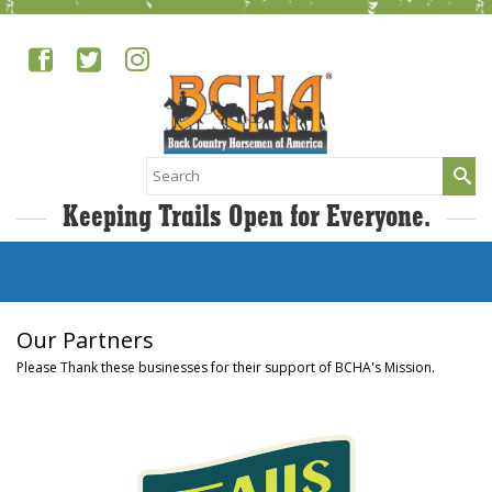
Search
for:
Keeping Trails Open for Everyone.
Our Partners
Please Thank these businesses for their support of BCHA's Mission.