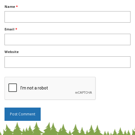
Name
*
Email
*
Website