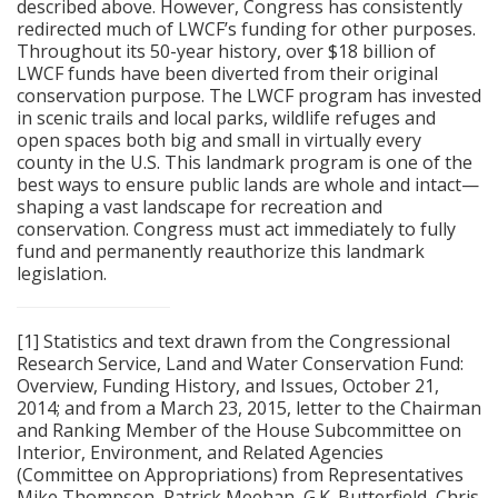
described above. However, Congress has consistently
redirected much of LWCF’s funding for other purposes.
Throughout its 50-year history, over $18 billion of
LWCF funds have been diverted from their original
conservation purpose. The LWCF program has invested
in scenic trails and local parks, wildlife refuges and
open spaces both big and small in virtually every
county in the U.S. This landmark program is one of the
best ways to ensure public lands are whole and intact—
shaping a vast landscape for recreation and
conservation. Congress must act immediately to fully
fund and permanently reauthorize this landmark
legislation.
[1] Statistics and text drawn from the Congressional
Research Service, Land and Water Conservation Fund:
Overview, Funding History, and Issues, October 21,
2014; and from a March 23, 2015, letter to the Chairman
and Ranking Member of the House Subcommittee on
Interior, Environment, and Related Agencies
(Committee on Appropriations) from Representatives
Mike Thompson, Patrick Meehan, G.K. Butterfield, Chris