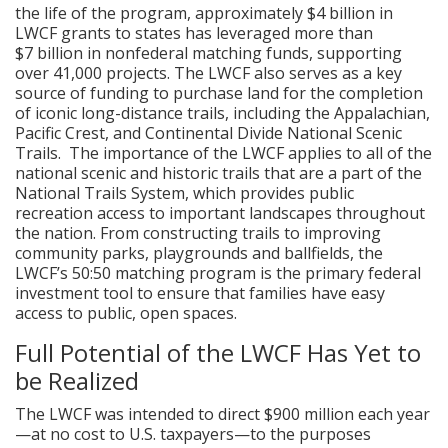
the life of the program, approximately $4 billion in
LWCF grants to states has leveraged more than
$7 billion in nonfederal matching funds, supporting
over 41,000 projects. The LWCF also serves as a key
source of funding to purchase land for the completion
of iconic long-distance trails, including the Appalachian,
Pacific Crest, and Continental Divide National Scenic
Trails. The importance of the LWCF applies to all of the
national scenic and historic trails that are a part of the
National Trails System, which provides public
recreation access to important landscapes throughout
the nation. From constructing trails to improving
community parks, playgrounds and ballfields, the
LWCF’s 50:50 matching program is the primary federal
investment tool to ensure that families have easy
access to public, open spaces.
Full Potential of the LWCF Has Yet to
be Realized
The LWCF was intended to direct $900 million each year
—at no cost to U.S. taxpayers—to the purposes