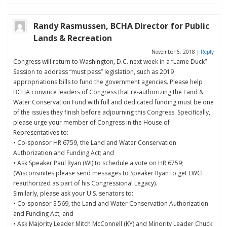
Randy Rasmussen, BCHA Director for Public
Lands & Recreation
November 6, 2018
|
Reply
Congress will return to Washington, D.C. next week in a “Lame Duck”
Session to address “must pass” legislation, such as 2019
appropriations bills to fund the government agencies. Please help
BCHA convince leaders of Congress that re-authorizing the Land &
Water Conservation Fund with full and dedicated funding must be one
of the issues they finish before adjourning this Congress. Specifically,
please urge your member of Congress in the House of
Representatives to:
• Co-sponsor HR 6759, the Land and Water Conservation
Authorization and Funding Act; and
• Ask Speaker Paul Ryan (WI) to schedule a vote on HR 6759;
(Wisconsinites please send messages to Speaker Ryan to get LWCF
reauthorized as part of his Congressional Legacy).
Similarly, please ask your U.S. senators to:
• Co-sponsor S 569, the Land and Water Conservation Authorization
and Funding Act; and
• Ask Majority Leader Mitch McConnell (KY) and Minority Leader Chuck