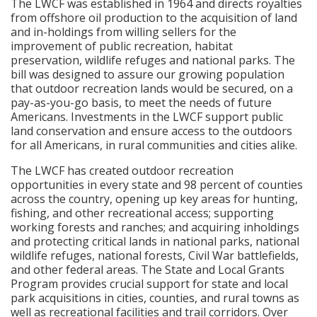
The LWCF was established in 1964 and directs royalties
from offshore oil production to the acquisition of land
and in-holdings from willing sellers for the
improvement of public recreation, habitat
preservation, wildlife refuges and national parks. The
bill was designed to assure our growing population
that outdoor recreation lands would be secured, on a
pay-as-you-go basis, to meet the needs of future
Americans. Investments in the LWCF support public
land conservation and ensure access to the outdoors
for all Americans, in rural communities and cities alike.
The LWCF has created outdoor recreation
opportunities in every state and 98 percent of counties
across the country, opening up key areas for hunting,
fishing, and other recreational access; supporting
working forests and ranches; and acquiring inholdings
and protecting critical lands in national parks, national
wildlife refuges, national forests, Civil War battlefields,
and other federal areas. The State and Local Grants
Program provides crucial support for state and local
park acquisitions in cities, counties, and rural towns as
well as recreational facilities and trail corridors. Over