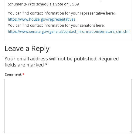
Schumer (NY) to schedule a vote on S 569.
You can find contact information for your representative here:
https://www.house.gov/representatives
You can find contact information for your senators here:
https://www.senate.gov/general/contact_information/senators_cfm.cfm
Leave a Reply
Your email address will not be published.
Required
fields are marked
*
Comment
*