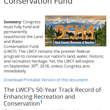
Conservation Fund
posted in:
Legislation
,
News
|
3
Summary
: Congress
must fully fund and
permanently
reauthorize the Land
and Water
Conservation Fund
(LWCF). The LWCF remains the premier federal
program to conserve our nation’s land, water, historic,
and recreation heritage. Yet, the LWCF will expire
th
on September 30
, 2018, unless Congress acts
immediately.
Download Printable Version of this document.
The LWCF’s 50-Year Track Record of
Enhancing Recreation and
1
Conservation