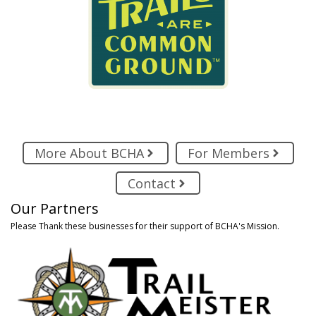
More About BCHA
For Members
Contact
Our Partners
Please Thank these businesses for their support of BCHA's Mission.