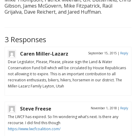
Gibson, James McGovern, Mike Fitzpatrick, Raúl
Grijalva, Dave Reichert, and Jared Huffman.
3 Responses
Caren Miller-Lazarz
September 15, 2015
|
Reply
Dear Legislator, Please, Please, please sign the Land & Water
Conservation Fund bill which will be circulated by House Republicans
not allowing it to expire. This is an important contribution to all
recreation enthusiasts, bikers, hikers, horsemen in our district. The
Miller-Lazarz Family Layton, Utah
Steve Freese
November 1, 2018
|
Reply
The LWCF has expired. So I’m wondering what’s next. Is there any
recourse. I did find this though
https://www.lwcfcoalition.com/