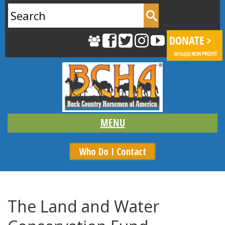
Search
for:
Who Do I Contact
The Land and Water