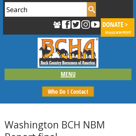
Search
for:
Who Do I Contact
Washington BCH NBM