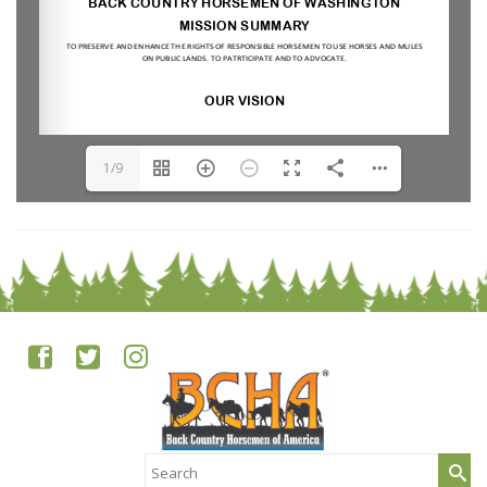
1/9
Search
for: