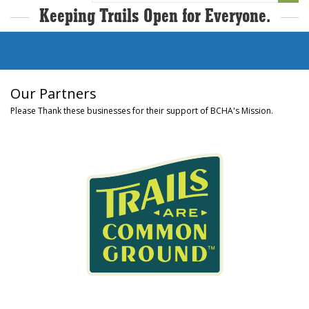
Keeping Trails Open for Everyone.
Our Partners
Please Thank these businesses for their support of BCHA's Mission.