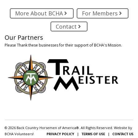
More About BCHA
For Members
Contact
Our Partners
Please Thank these businesses for their support of BCHA's Mission.
© 2026 Back Country Horsemen of America®. All Rights Reserved. Website by
BCHA Volunteers!
PRIVACY POLICY
|
TERMS OF USE
|
CONTACT US