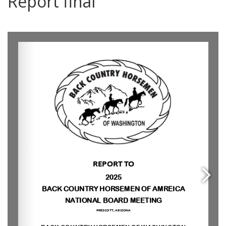
Report final
0