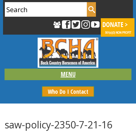
Search
for:
Who Do I Contact
saw-policy-2350-7-21-16