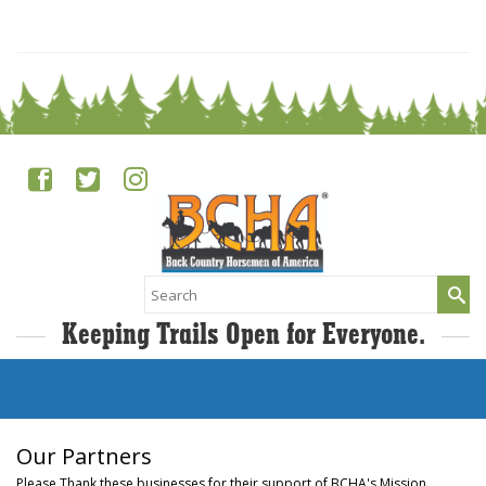
0
Search
for:
Keeping Trails Open for Everyone.
Our Partners
Please Thank these businesses for their support of BCHA's Mission.