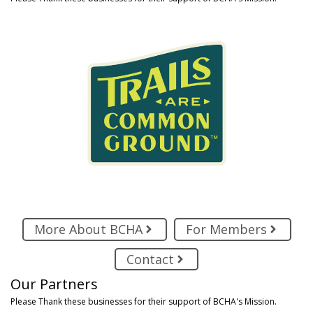
More About BCHA
For Members
Contact
Our Partners
Please Thank these businesses for their support of BCHA's Mission.