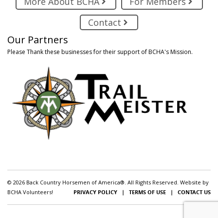
More About BCHA
For Members
Contact
Our Partners
Please Thank these businesses for their support of BCHA's Mission.
© 2026 Back Country Horsemen of America®. All Rights Reserved. Website by
BCHA Volunteers!
PRIVACY POLICY
|
TERMS OF USE
|
CONTACT US