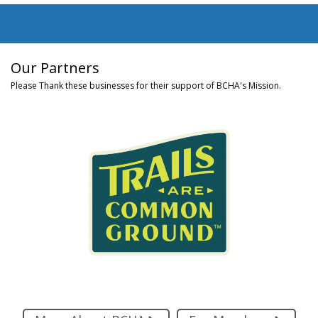
Our Partners
Please Thank these businesses for their support of BCHA's Mission.