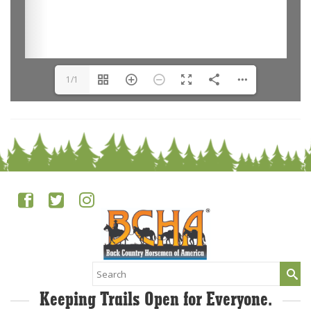
1/1
Search
for:
Keeping Trails Open for Everyone.