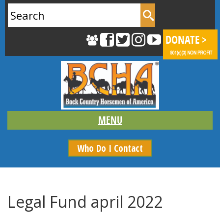
Search
for:
Who Do I Contact
Legal Fund april 2022