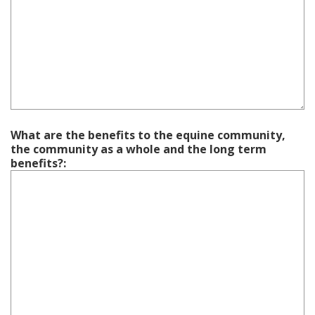
What are the benefits to the equine community,
the community as a whole and the long term
benefits?: