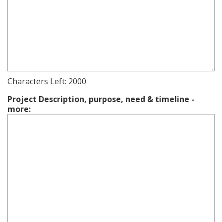
Characters Left:
2000
Project Description, purpose, need & timeline -
more: