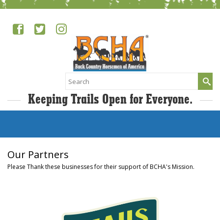
Search
for:
Keeping Trails Open for Everyone.
Our Partners
Please Thank these businesses for their support of BCHA's Mission.