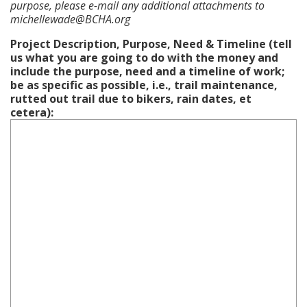
purpose, please e-mail any additional attachments to
michellewade@BCHA.org
Project Description, Purpose, Need & Timeline (tell
us what you are going to do with the money and
include the purpose, need and a timeline of work;
be as specific as possible, i.e., trail maintenance,
rutted out trail due to bikers, rain dates, et
cetera):