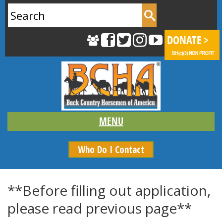
Search
for:
Who Do I Contact
**Before filling out application,
please read previous page**