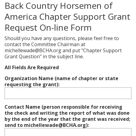
Back Country Horsemen of
America Chapter Support Grant
Request On-line Form
Should you have any questions, please feel free to
contact the Committee Chairman at
michellewade@BCHA.org and put "Chapter Support
Grant Question" in the subject line.
All Fields Are Required
Organization Name (name of chapter or state
requesting the grant):
Contact Name (person responsible for receiving
the check and writing the report of what was done
by the end of the year that the grant was received;
send to michellewade@BCHA.org):