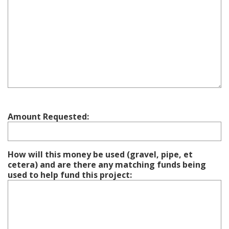
Amount Requested:
How will this money be used (gravel, pipe, et
cetera) and are there any matching funds being
used to help fund this project: