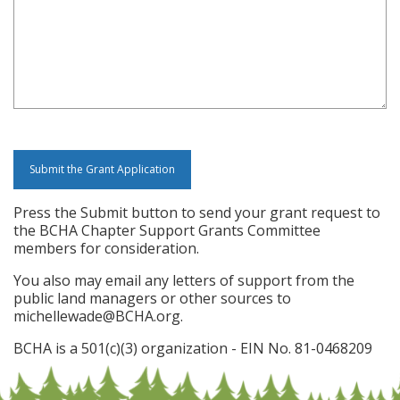
Press the Submit button to send your grant request to
the BCHA Chapter Support Grants Committee
members for consideration.
You also may email any letters of support from the
public land managers or other sources to
michellewade@BCHA.org.
BCHA is a 501(c)(3) organization - EIN No. 81-0468209