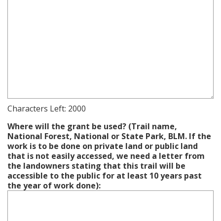
Characters Left:
2000
Where will the grant be used? (Trail name,
National Forest, National or State Park, BLM. If the
work is to be done on private land or public land
that is not easily accessed, we need a letter from
the landowners stating that this trail will be
accessible to the public for at least 10 years past
the year of work done):