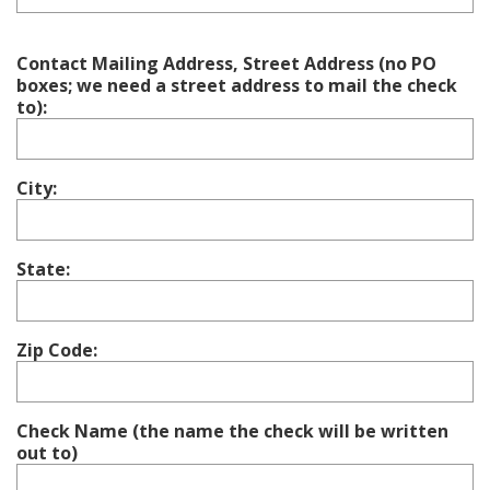
Contact Mailing Address, Street Address (no PO
boxes; we need a street address to mail the check
to):
City:
State:
Zip Code:
Check Name (the name the check will be written
out to)