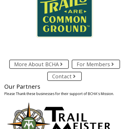
More About BCHA
For Members
Contact
Our Partners
Please Thank these businesses for their support of BCHA's Mission.