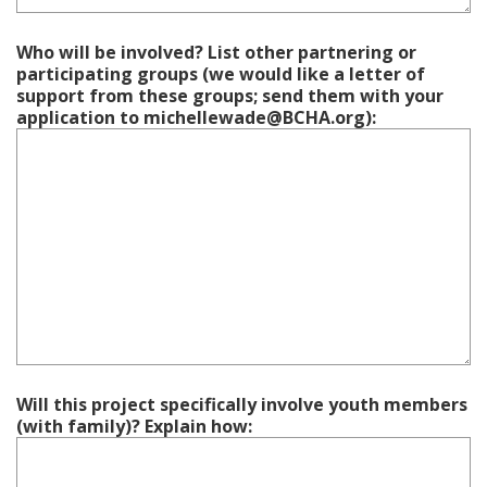
Who will be involved? List other partnering or
participating groups (we would like a letter of
support from these groups; send them with your
application to michellewade@BCHA.org):
Will this project specifically involve youth members
(with family)? Explain how: