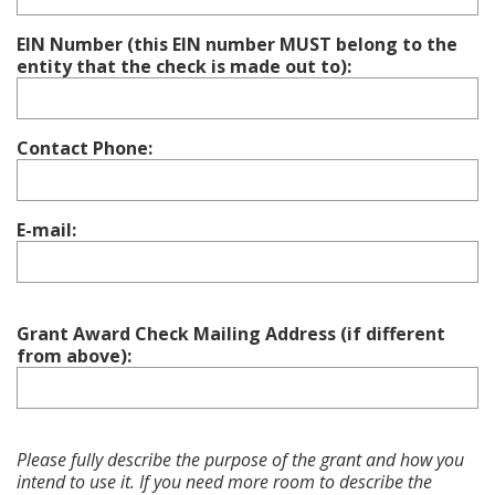
EIN Number (this EIN number MUST belong to the
entity that the check is made out to):
Contact Phone:
E-mail:
Grant Award Check Mailing Address (if different
from above):
Please fully describe the purpose of the grant and how you
intend to use it. If you need more room to describe the