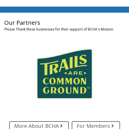
Our Partners
Please Thank these businesses for their support of BCHA's Mission.
More About BCHA
For Members