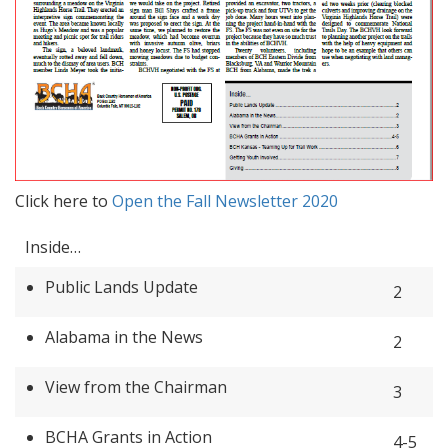
Click here to
Open the Fall Newsletter 2020
Inside…
Public Lands Update
2
Alabama in the News
2
View from the Chairman
3
BCHA Grants in Action
4-5