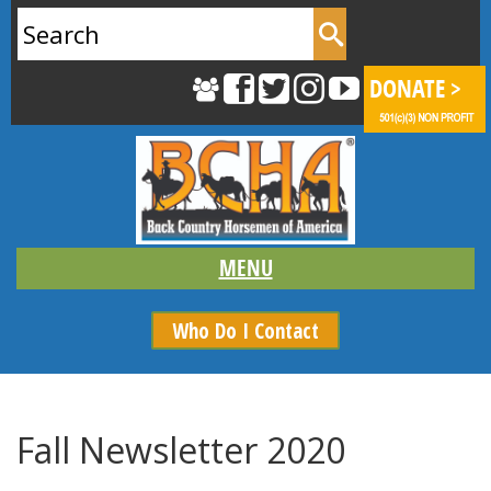
Search
for:
Who Do I Contact
Fall Newsletter 2020