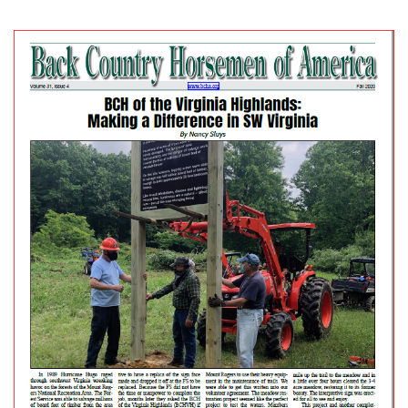
posted in:
Newsletter
|
0