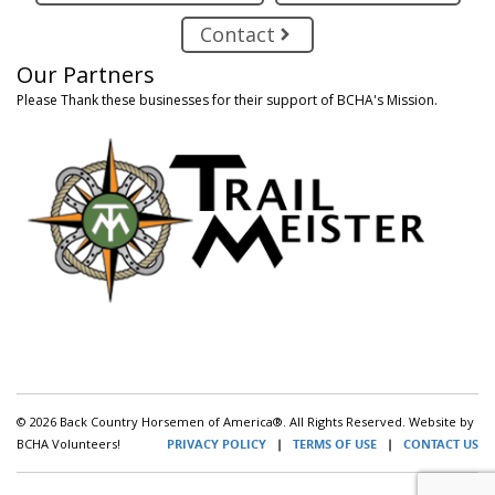
Contact
Our Partners
Please Thank these businesses for their support of BCHA's Mission.
© 2026 Back Country Horsemen of America®. All Rights Reserved. Website by
BCHA Volunteers!
PRIVACY POLICY
|
TERMS OF USE
|
CONTACT US