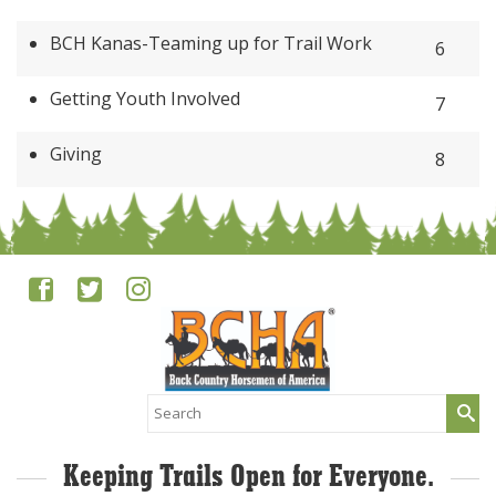
BCH Kanas-Teaming up for Trail Work
6
Getting Youth Involved
7
Giving
8
Search
for:
Keeping Trails Open for Everyone.