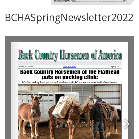
BCHASpringNewsletter2022
0