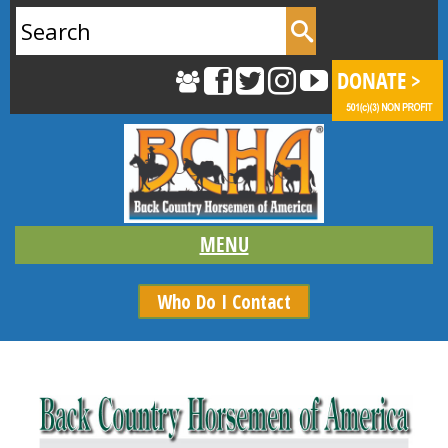
Search
for:
Who Do I Contact