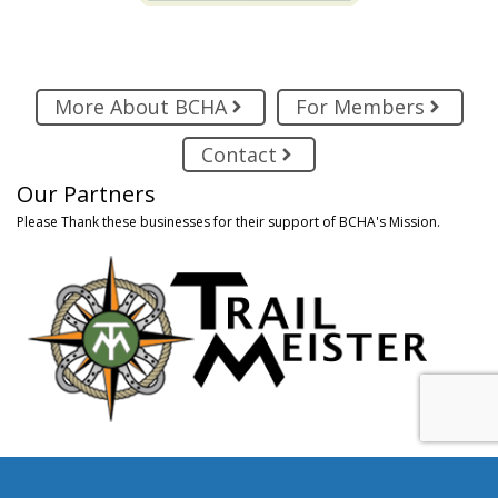
More About BCHA
For Members
Contact
Our Partners
Please Thank these businesses for their support of BCHA's Mission.