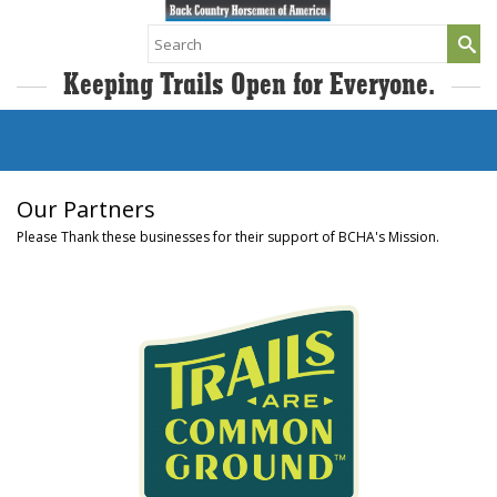
Search
for:
Keeping Trails Open for Everyone.
Our Partners
Please Thank these businesses for their support of BCHA's Mission.