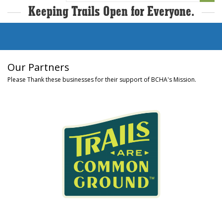
Keeping Trails Open for Everyone.
Our Partners
Please Thank these businesses for their support of BCHA's Mission.