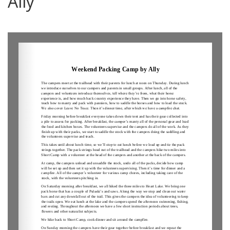
Ally
0