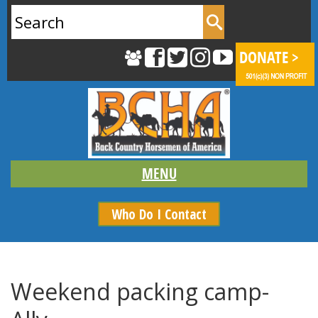
Search
for:
Who Do I Contact
Weekend packing camp-