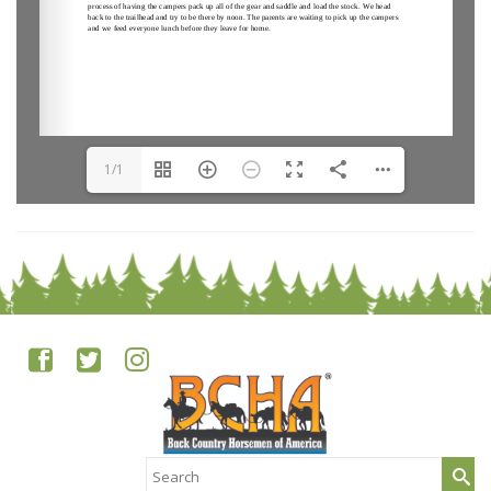
1/1
Search
for: