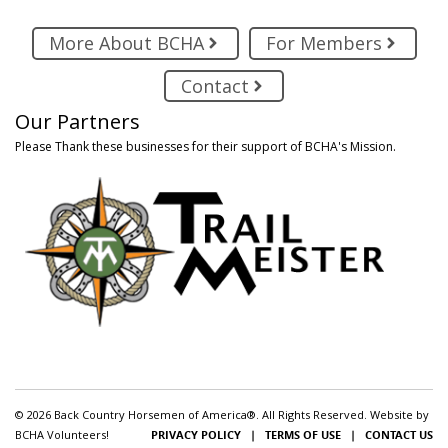
More About BCHA
For Members
Contact
Our Partners
Please Thank these businesses for their support of BCHA's Mission.
© 2026 Back Country Horsemen of America®. All Rights Reserved. Website by
BCHA Volunteers!
PRIVACY POLICY
|
TERMS OF USE
|
CONTACT US