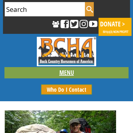
Search
for:
Who Do I Contact