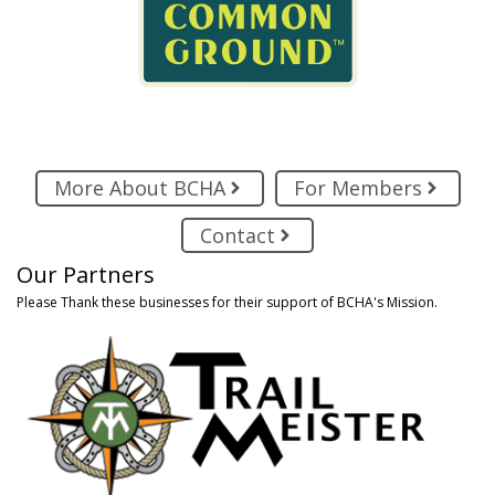
More About BCHA
For Members
Contact
Our Partners
Please Thank these businesses for their support of BCHA's Mission.