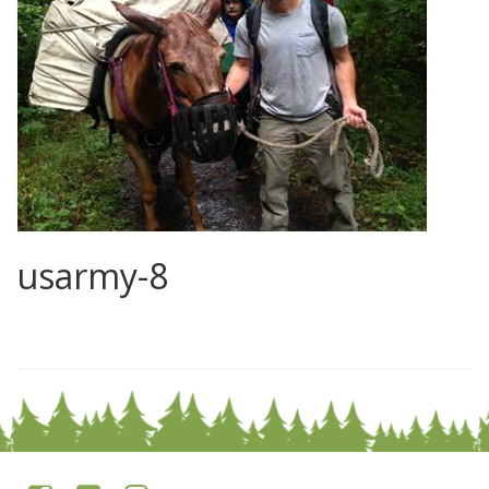
usarmy-8
0