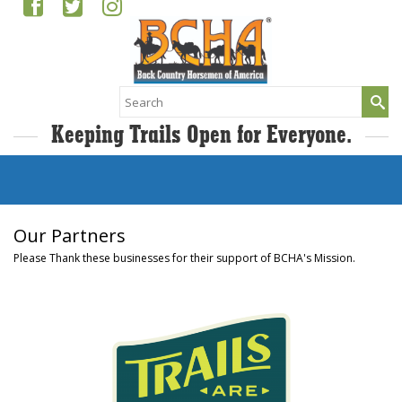
Search
for:
Keeping Trails Open for Everyone.
Our Partners
Please Thank these businesses for their support of BCHA's Mission.