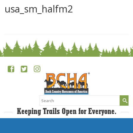
usa_sm_halfm2
0
Search
for:
Keeping Trails Open for Everyone.