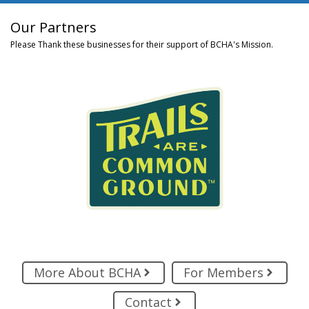
Our Partners
Please Thank these businesses for their support of BCHA's Mission.
More About BCHA
For Members
Contact