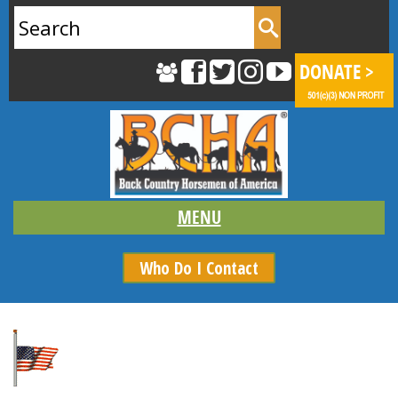
Search
for:
Who Do I Contact