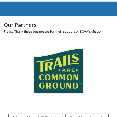
Our Partners
Please Thank these businesses for their support of BCHA's Mission.