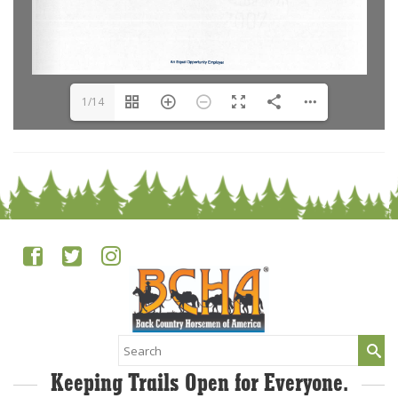
1/14
Search
for:
Keeping Trails Open for Everyone.