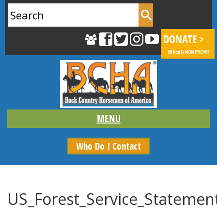
Search
for:
Who Do I Contact
US_Forest_Service_Statemen