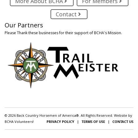
More About BCHA
For Members
Contact
Our Partners
Please Thank these businesses for their support of BCHA's Mission.
© 2026 Back Country Horsemen of America®. All Rights Reserved. Website by
BCHA Volunteers!
PRIVACY POLICY
|
TERMS OF USE
|
CONTACT US