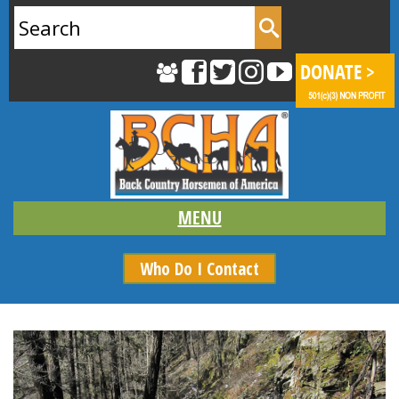
Search
for:
Who Do I Contact