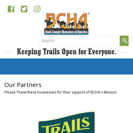
Search
for:
Keeping Trails Open for Everyone.
Our Partners
Please Thank these businesses for their support of BCHA's Mission.