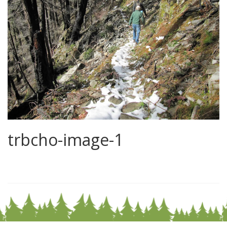
trbcho-image-1
0