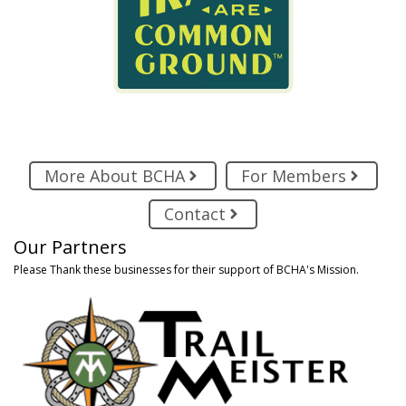
More About BCHA
For Members
Contact
Our Partners
Please Thank these businesses for their support of BCHA's Mission.