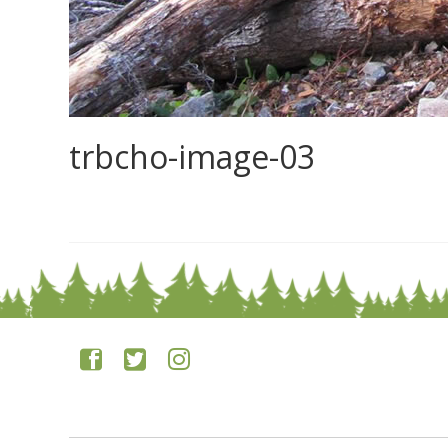
trbcho-image-03
0