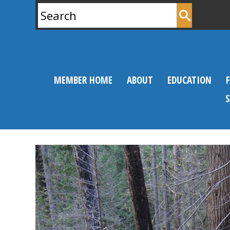
Search
for:
MEMBER HOME
ABOUT
EDUCATION