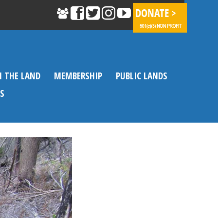
N THE LAND
MEMBERSHIP
PUBLIC LANDS
S