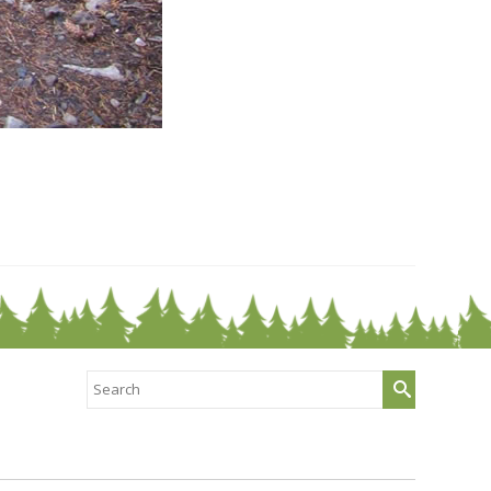
Search
for: