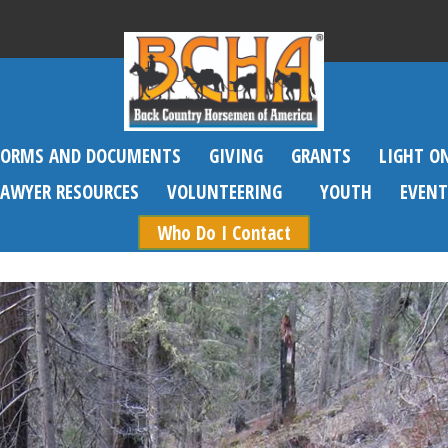
FORMS AND DOCUMENTS
GIVING
GRANTS
LIGHT O
SAWYER RESOURCES
VOLUNTEERING
YOUTH
EVENT
Who Do I Contact