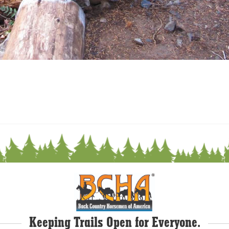
Keeping Trails Open for Everyone.