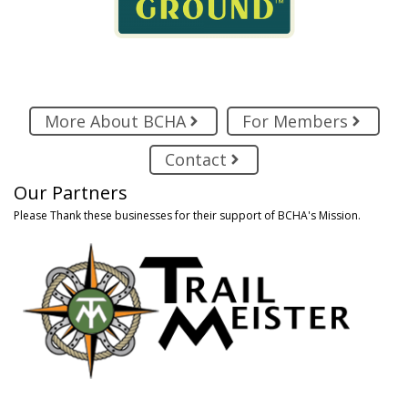
More About BCHA
For Members
Contact
Our Partners
Please Thank these businesses for their support of BCHA's Mission.