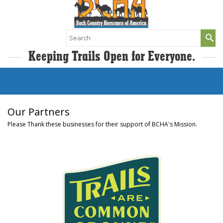
Search
for:
Keeping Trails Open for Everyone.
Our Partners
Please Thank these businesses for their support of BCHA's Mission.