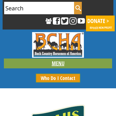
Search
for:
Who Do I Contact