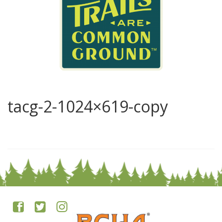
tacg-2-1024×619-copy
0