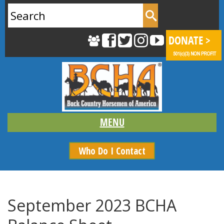
Search
for:
Who Do I Contact
September 2023 BCHA