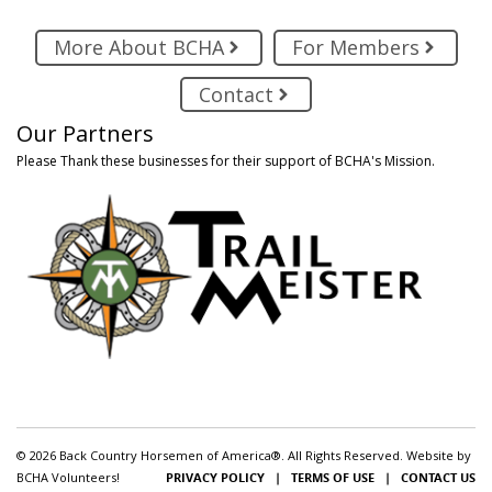
More About BCHA
For Members
Contact
Our Partners
Please Thank these businesses for their support of BCHA's Mission.
© 2026 Back Country Horsemen of America®. All Rights Reserved. Website by
BCHA Volunteers!
PRIVACY POLICY
|
TERMS OF USE
|
CONTACT US