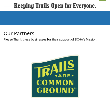
Keeping Trails Open for Everyone.
Our Partners
Please Thank these businesses for their support of BCHA's Mission.