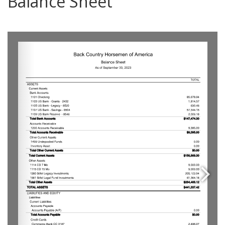
Balance Sheet
0