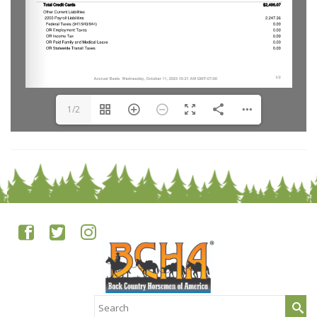
1/2
Search
for: