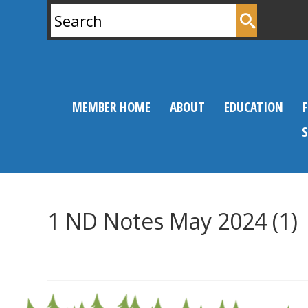
Search
for:
MEMBER HOME
ABOUT
EDUCATION
1 ND Notes May 2024 (1)
0