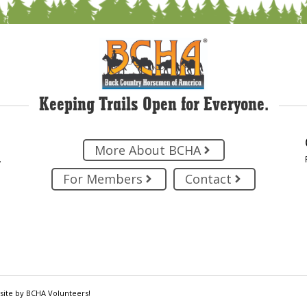
Keeping Trails Open for Everyone.
More About BCHA
.
For Members
Contact
site by BCHA Volunteers!