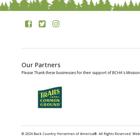
Our Partners
Please Thank these businesses for their support of BCHA's Mission
© 2026 Back Country Horsemen of America®. All Rights Reserved. Web