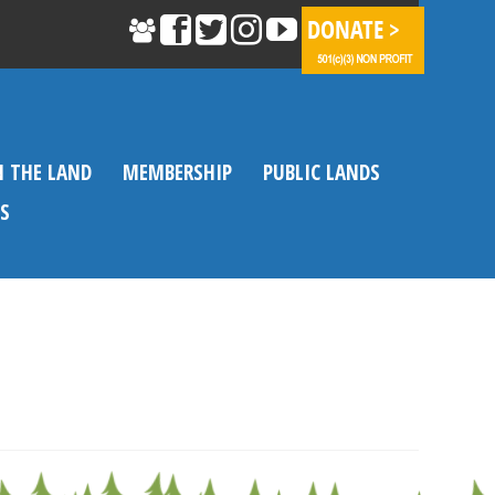
N THE LAND
MEMBERSHIP
PUBLIC LANDS
S