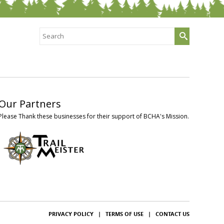
Search
for:
Our Partners
Please Thank these businesses for their support of BCHA's Mission.
PRIVACY POLICY
|
TERMS OF USE
|
CONTACT US