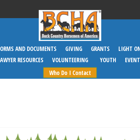
FORMS AND DOCUMENTS
GIVING
GRANTS
LIGHT O
SAWYER RESOURCES
VOLUNTEERING
YOUTH
EVENT
Who Do I Contact