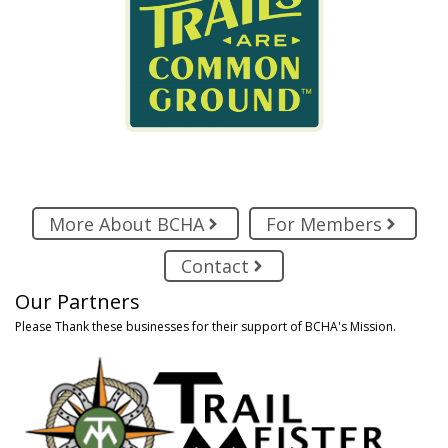
More About BCHA
For Members
Contact
Our Partners
Please Thank these businesses for their support of BCHA's Mission.