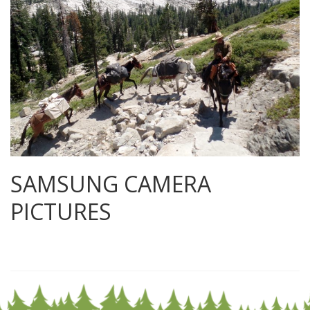
SAMSUNG CAMERA
PICTURES
0