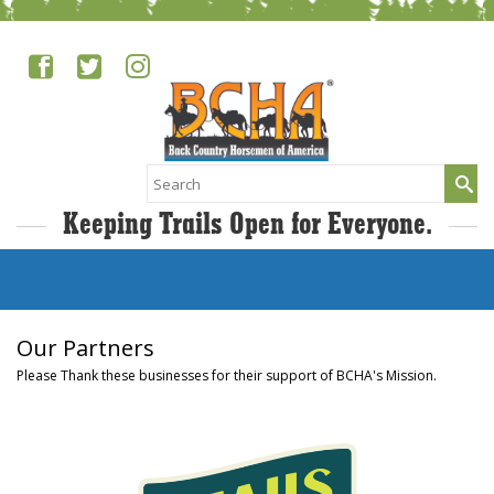
Search
for:
Keeping Trails Open for Everyone.
Our Partners
Please Thank these businesses for their support of BCHA's Mission.