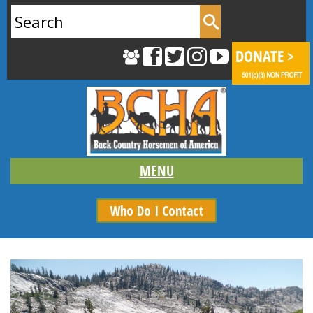
Search
for:
Who Do I Contact