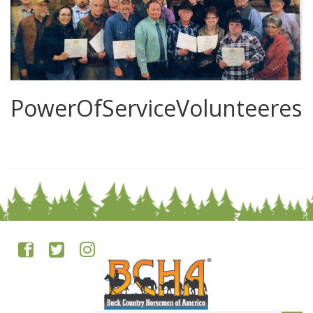
PowerOfServiceVolunteeres
0