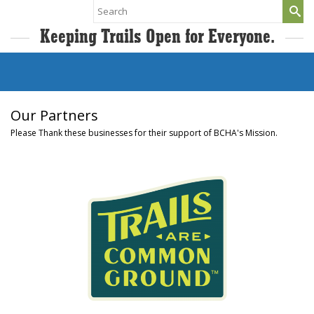
Search
for:
Keeping Trails Open for Everyone.
Our Partners
Please Thank these businesses for their support of BCHA's Mission.