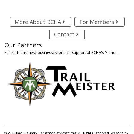
More About BCHA
For Members
Contact
Our Partners
Please Thank these businesses for their support of BCHA's Mission.
© 2026 Back Country Horsemen of America®. All Rights Reserved. Website by