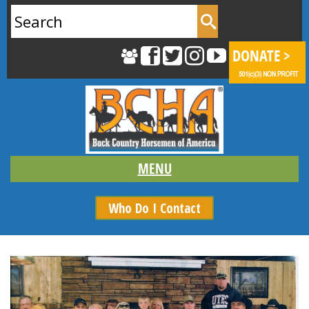
Search
for:
Who Do I Contact