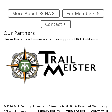
More About BCHA
For Members
Contact
Our Partners
Please Thank these businesses for their support of BCHA's Mission.
© 2026 Back Country Horsemen of America®. All Rights Reserved. Website by
BCHA Volunteers!
PRIVACY POLICY
|
TERMS OF USE
|
CONTACT US