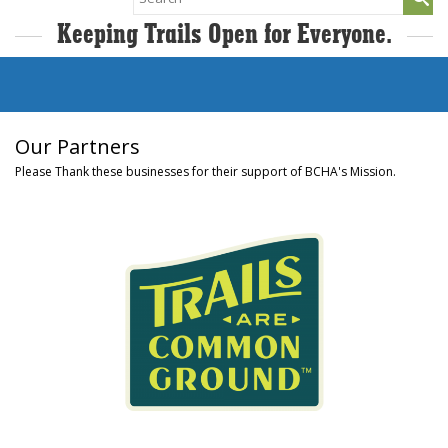
for:
Keeping Trails Open for Everyone.
Our Partners
Please Thank these businesses for their support of BCHA's Mission.