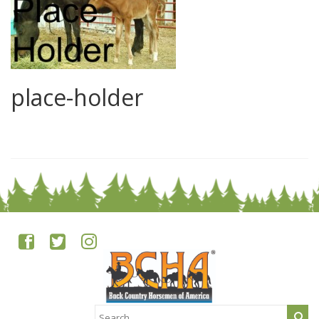
place-holder
0
Search