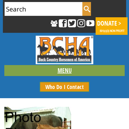
Search
for:
Who Do I Contact