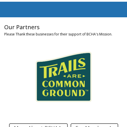
Our Partners
Please Thank these businesses for their support of BCHA's Mission.