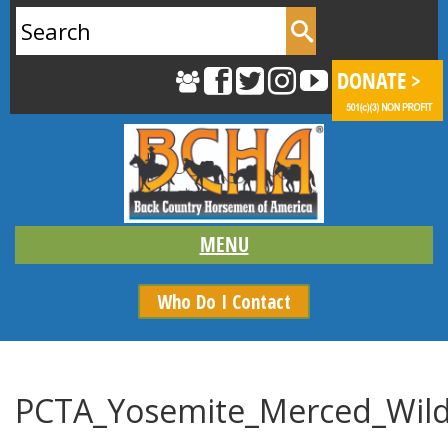
Search
for:
Who Do I Contact
PCTA_Yosemite_Merced_Wild_