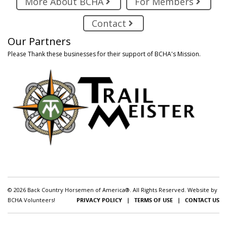
More About BCHA
For Members
Contact
Our Partners
Please Thank these businesses for their support of BCHA's Mission.
© 2026 Back Country Horsemen of America®. All Rights Reserved. Website by
BCHA Volunteers!
PRIVACY POLICY
|
TERMS OF USE
|
CONTACT US