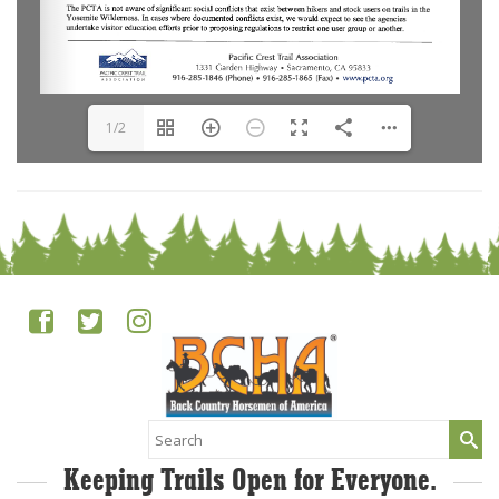
1/2
Search
for:
Keeping Trails Open for Everyone.