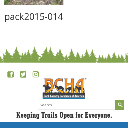
pack2015-014
0
Search
for:
Keeping Trails Open for Everyone.