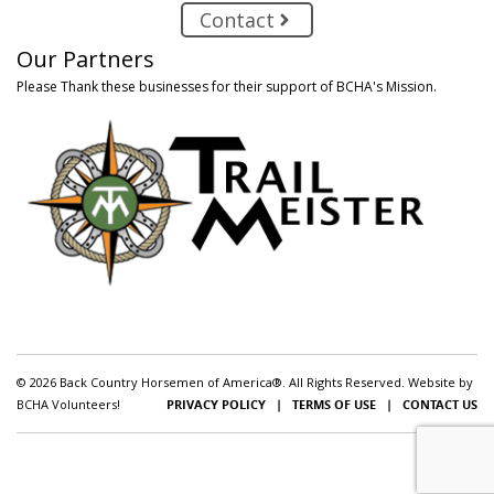
Contact
Our Partners
Please Thank these businesses for their support of BCHA's Mission.
© 2026 Back Country Horsemen of America®. All Rights Reserved. Website by
BCHA Volunteers!
PRIVACY POLICY
|
TERMS OF USE
|
CONTACT US