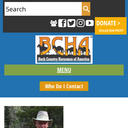
Search
for:
Who Do I Contact