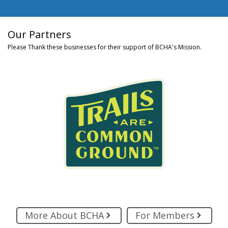
Our Partners
Please Thank these businesses for their support of BCHA's Mission.
More About BCHA
For Members