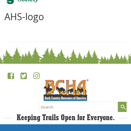
AHS-logo
0
Search
for:
Keeping Trails Open for Everyone.