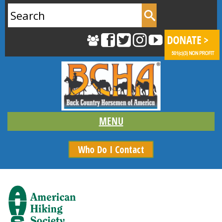
Search
for:
Who Do I Contact