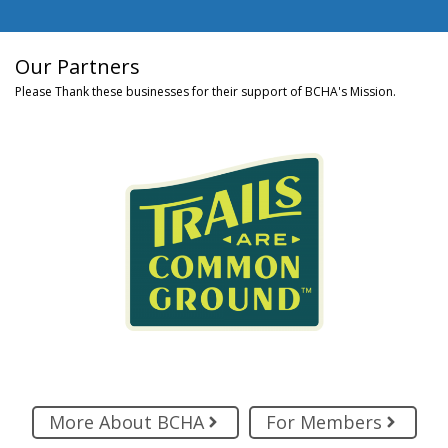
Our Partners
Please Thank these businesses for their support of BCHA's Mission.
More About BCHA
For Members