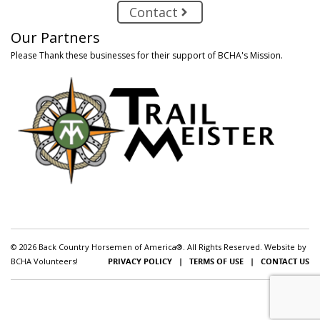
Contact
Our Partners
Please Thank these businesses for their support of BCHA's Mission.
© 2026 Back Country Horsemen of America®. All Rights Reserved. Website by
BCHA Volunteers!
PRIVACY POLICY
|
TERMS OF USE
|
CONTACT US