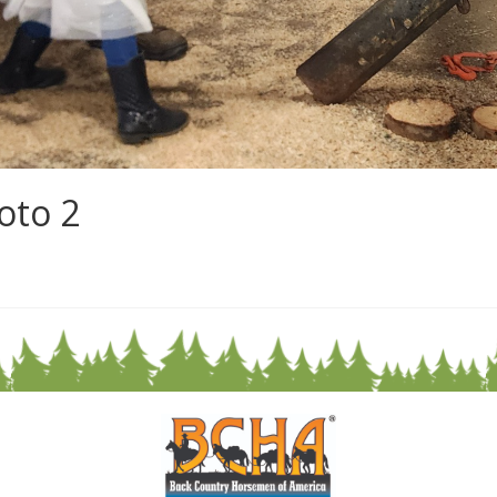
oto 2