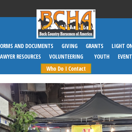
FORMS AND DOCUMENTS
GIVING
GRANTS
LIGHT O
SAWYER RESOURCES
VOLUNTEERING
YOUTH
EVENT
Who Do I Contact