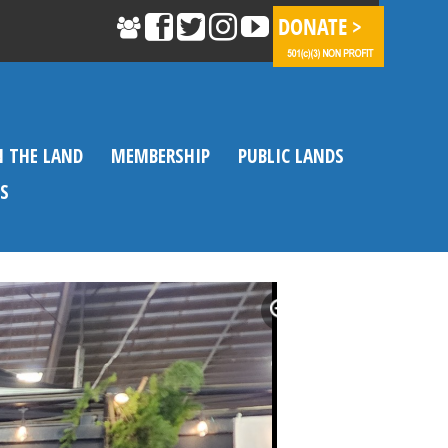
N THE LAND
MEMBERSHIP
PUBLIC LANDS
S