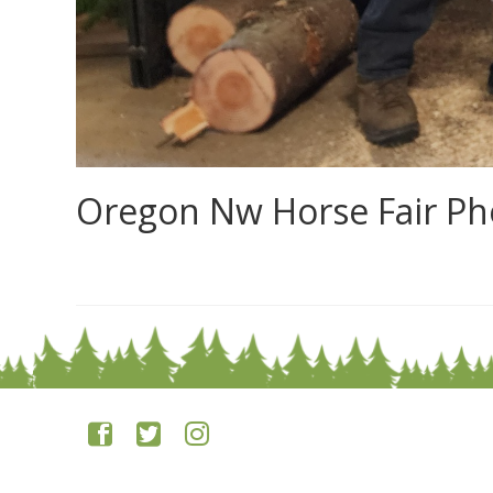
Oregon Nw Horse Fair Ph
0