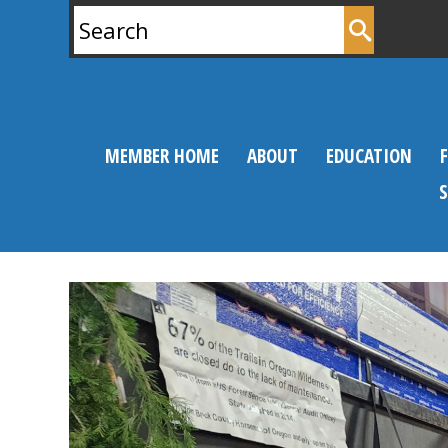
Search
for:
MEMBER HOME
ABOUT
EDUCATION