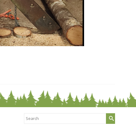
Search
for: