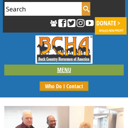
Search
for:
Who Do I Contact