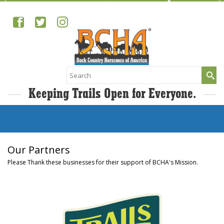
Search
for:
Keeping Trails Open for Everyone.
Our Partners
Please Thank these businesses for their support of BCHA's Mission.