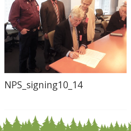
NPS_signing10_14
0