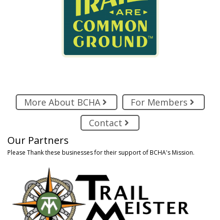
More About BCHA
For Members
Contact
Our Partners
Please Thank these businesses for their support of BCHA's Mission.