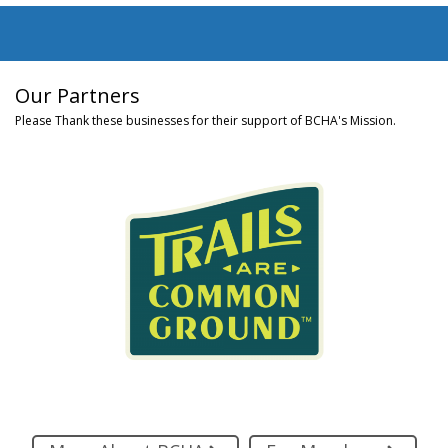
Our Partners
Please Thank these businesses for their support of BCHA's Mission.