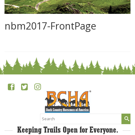
nbm2017-FrontPage
0
Search
for:
Keeping Trails Open for Everyone.