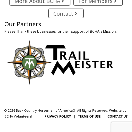
More About BCHA
For Members
Contact
Our Partners
Please Thank these businesses for their support of BCHA's Mission.
© 2026 Back Country Horsemen of America®. All Rights Reserved. Website by
BCHA Volunteers!
PRIVACY POLICY
|
TERMS OF USE
|
CONTACT US