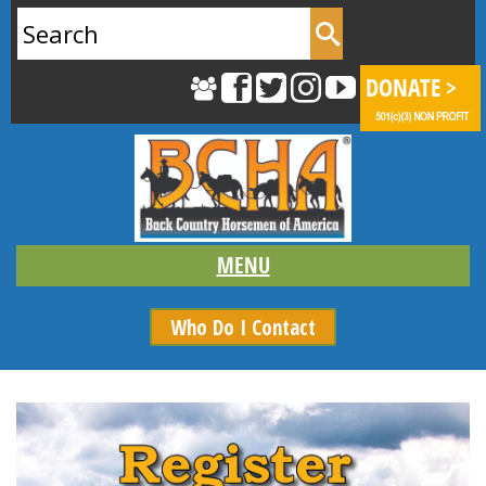
Search
for:
Who Do I Contact