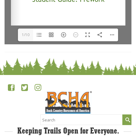
1/10
Search
for:
Keeping Trails Open for Everyone.