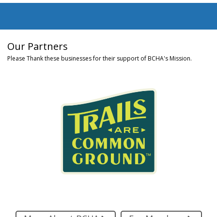
Our Partners
Please Thank these businesses for their support of BCHA's Mission.