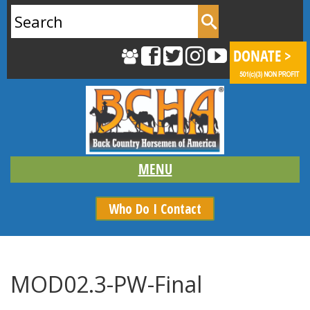
Search
for:
Who Do I Contact
MOD02.3-PW-Final