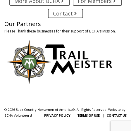
More About BCHA
For Members
Contact
Our Partners
Please Thank these businesses for their support of BCHA's Mission.
© 2026 Back Country Horsemen of America®. All Rights Reserved. Website by
BCHA Volunteers!
PRIVACY POLICY
|
TERMS OF USE
|
CONTACT US