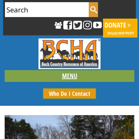
Search
for:
Who Do I Contact