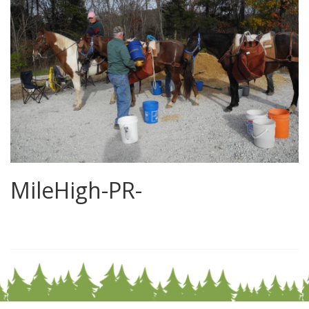
MileHigh-PR-
0