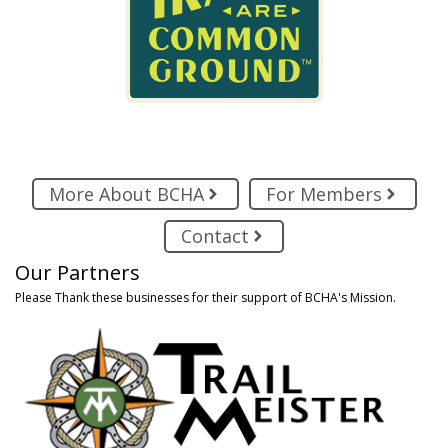
More About BCHA
For Members
Contact
Our Partners
Please Thank these businesses for their support of BCHA's Mission.