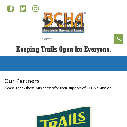
Search
for:
Keeping Trails Open for Everyone.
Our Partners
Please Thank these businesses for their support of BCHA's Mission.