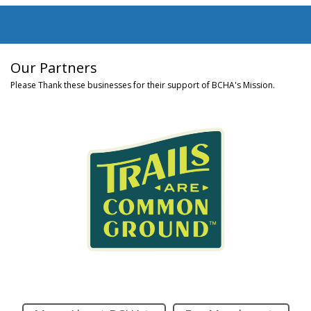
Our Partners
Please Thank these businesses for their support of BCHA's Mission.