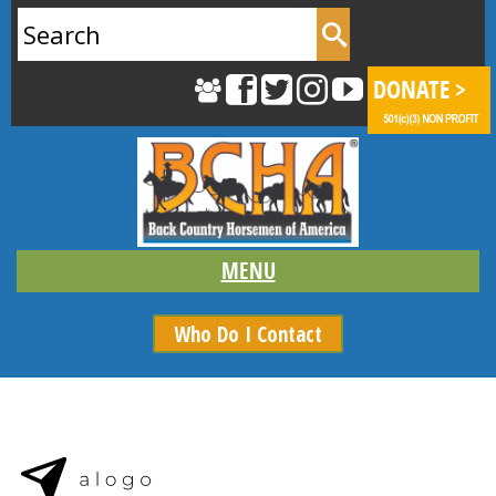
Search
for:
Who Do I Contact