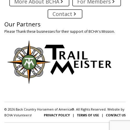
More About BCHA
For Members
Contact
Our Partners
Please Thank these businesses for their support of BCHA's Mission.
© 2026 Back Country Horsemen of America®. All Rights Reserved. Website by
BCHA Volunteers!
PRIVACY POLICY
|
TERMS OF USE
|
CONTACT US