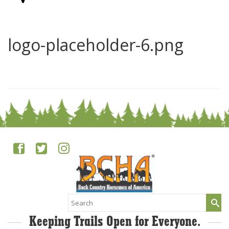
logo-placeholder-6.png
0
Search
for:
Keeping Trails Open for Everyone.