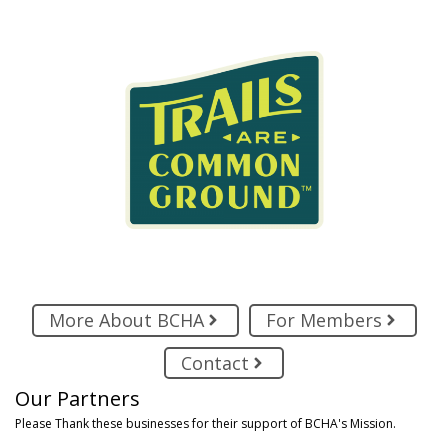
More About BCHA
For Members
Contact
Our Partners
Please Thank these businesses for their support of BCHA's Mission.