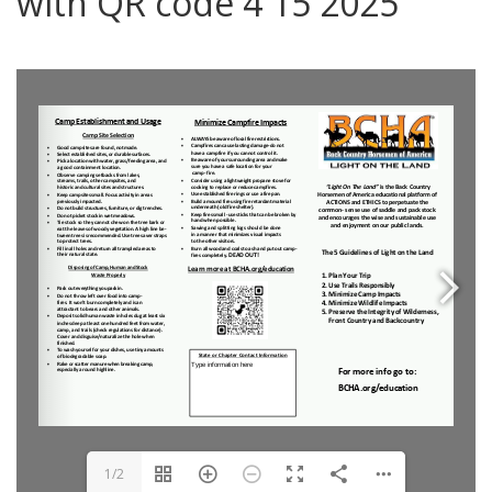
with QR code 4 15 2025
0
1/2