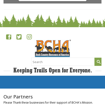
Search
for:
Keeping Trails Open for Everyone.
Our Partners
Please Thank these businesses for their support of BCHA's Mission.