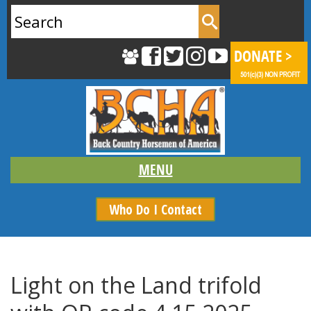
Search
for:
Who Do I Contact
Light on the Land trifold