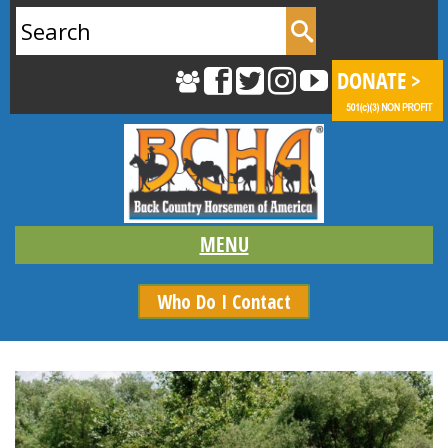
Search
for:
Who Do I Contact