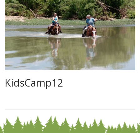
KidsCamp12
0