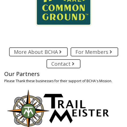
More About BCHA
For Members
Contact
Our Partners
Please Thank these businesses for their support of BCHA's Mission.