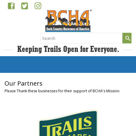
Search
for:
Keeping Trails Open for Everyone.
Our Partners
Please Thank these businesses for their support of BCHA's Mission.