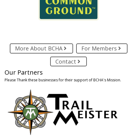
More About BCHA
For Members
Contact
Our Partners
Please Thank these businesses for their support of BCHA's Mission.