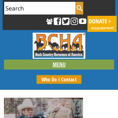
Search
for:
Who Do I Contact