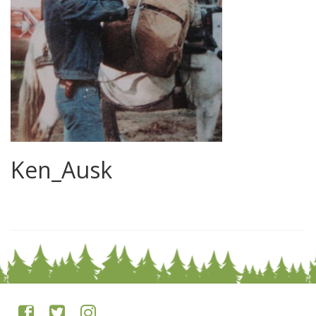
Ken_Ausk
0