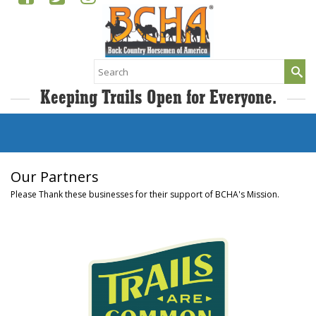
Search
for:
Keeping Trails Open for Everyone.
Our Partners
Please Thank these businesses for their support of BCHA's Mission.