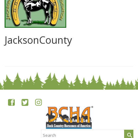
JacksonCounty
0
Search