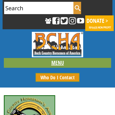
Search
for:
Who Do I Contact