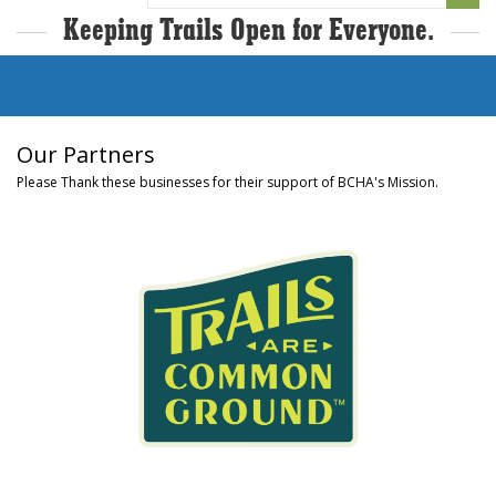
for:
Keeping Trails Open for Everyone.
Our Partners
Please Thank these businesses for their support of BCHA's Mission.