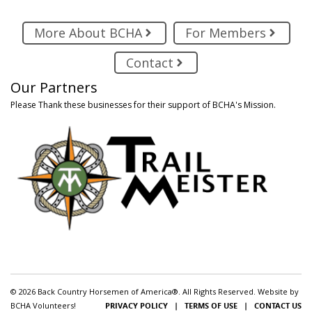
More About BCHA
For Members
Contact
Our Partners
Please Thank these businesses for their support of BCHA's Mission.
© 2026 Back Country Horsemen of America®. All Rights Reserved. Website by
BCHA Volunteers!
PRIVACY POLICY
|
TERMS OF USE
|
CONTACT US