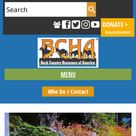
Search
for:
Who Do I Contact