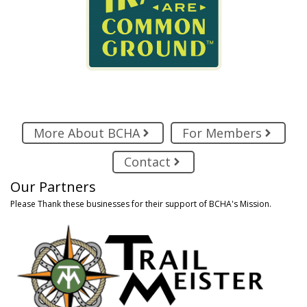
More About BCHA
For Members
Contact
Our Partners
Please Thank these businesses for their support of BCHA's Mission.