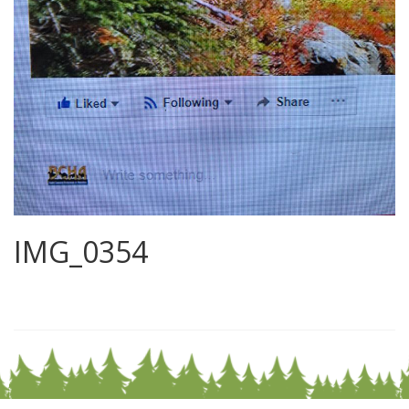
IMG_0354
0