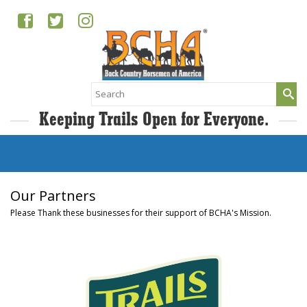
Search
for:
Keeping Trails Open for Everyone.
Our Partners
Please Thank these businesses for their support of BCHA's Mission.