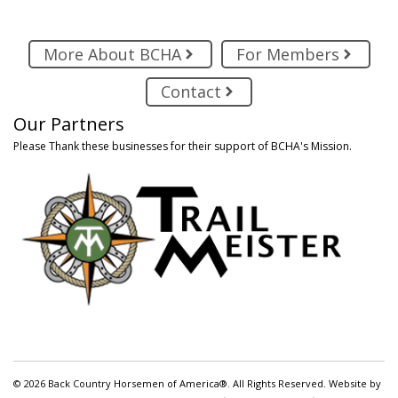
More About BCHA
For Members
Contact
Our Partners
Please Thank these businesses for their support of BCHA's Mission.
© 2026 Back Country Horsemen of America®. All Rights Reserved. Website by