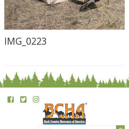
IMG_0223
0
Search