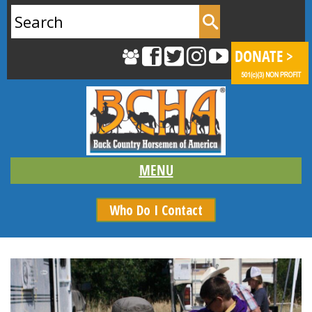
Search
for:
Who Do I Contact