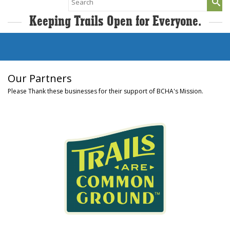
for:
Keeping Trails Open for Everyone.
Our Partners
Please Thank these businesses for their support of BCHA's Mission.