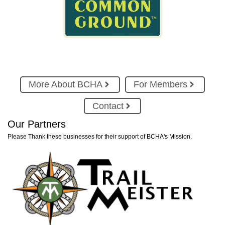
More About BCHA
For Members
Contact
Our Partners
Please Thank these businesses for their support of BCHA's Mission.