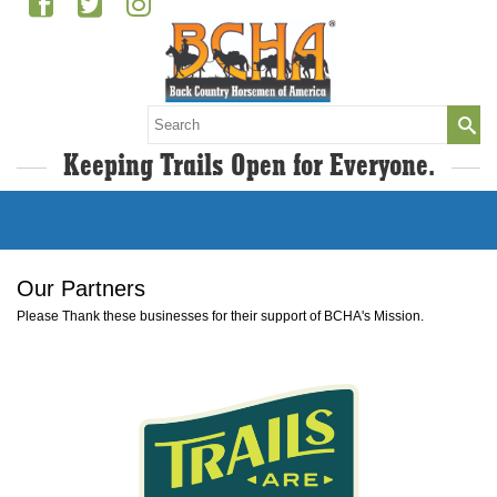
Search
for:
Keeping Trails Open for Everyone.
Our Partners
Please Thank these businesses for their support of BCHA's Mission.