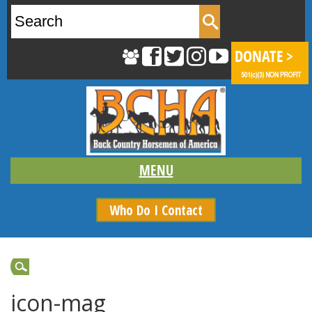
Search
for:
Who Do I Contact
icon-mag