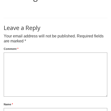
0
Leave a Reply
Your email address will not be published.
Required fields
are marked
*
Comment
*
Name
*