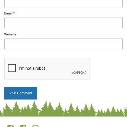
Email
*
Website