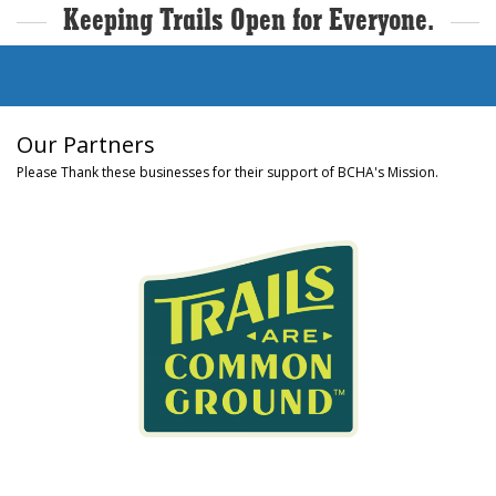
Keeping Trails Open for Everyone.
Our Partners
Please Thank these businesses for their support of BCHA's Mission.