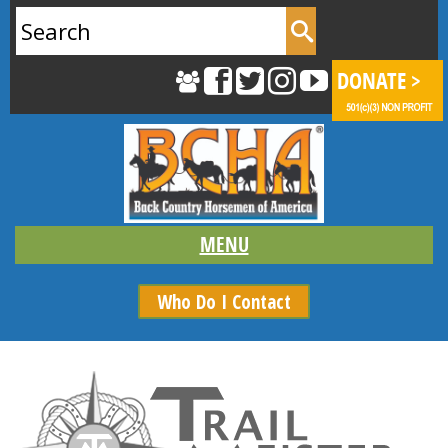
Search
for:
Who Do I Contact