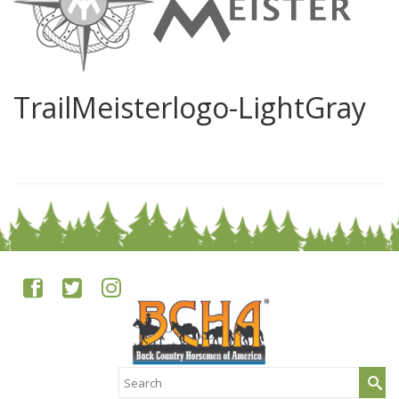
TrailMeisterlogo-LightGray
0
Search
for: