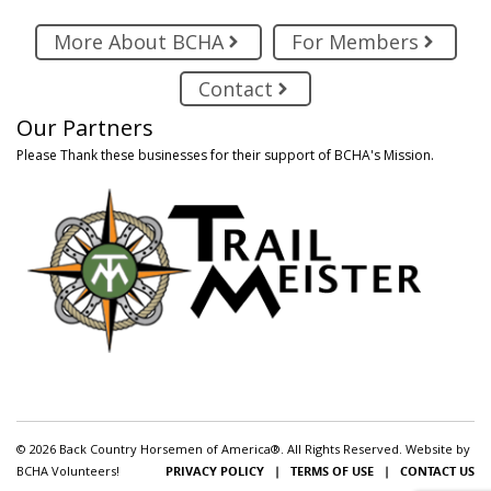
More About BCHA
For Members
Contact
Our Partners
Please Thank these businesses for their support of BCHA's Mission.
© 2026 Back Country Horsemen of America®. All Rights Reserved. Website by
BCHA Volunteers!
PRIVACY POLICY
|
TERMS OF USE
|
CONTACT US