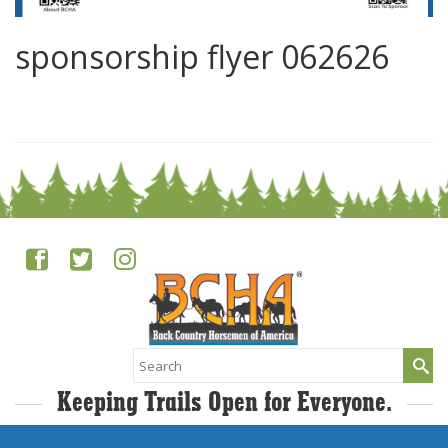
sponsorship flyer 062626
0
Search
for:
Keeping Trails Open for Everyone.