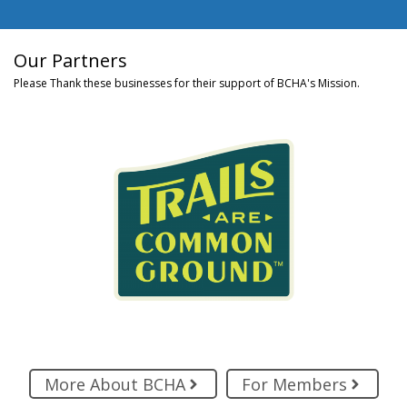
Our Partners
Please Thank these businesses for their support of BCHA's Mission.
More About BCHA
For Members