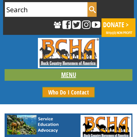
Search
for:
Who Do I Contact