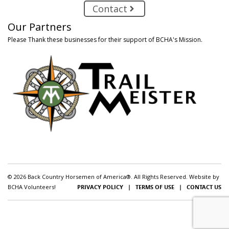
Contact
Our Partners
Please Thank these businesses for their support of BCHA's Mission.
© 2026 Back Country Horsemen of America®. All Rights Reserved. Website by
BCHA Volunteers!
PRIVACY POLICY
|
TERMS OF USE
|
CONTACT US