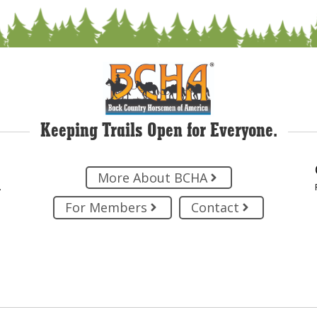
Keeping Trails Open for Everyone.
More About BCHA
.
For Members
Contact