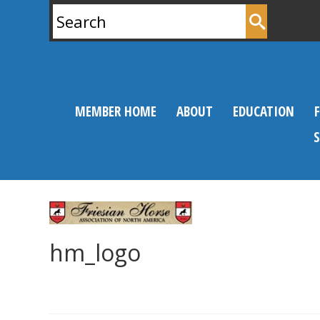
Search
for:
MEMBER HOME
ABOUT
EDUCATION
hm_logo
0