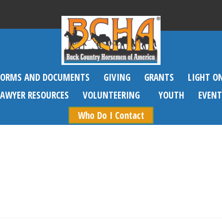
FORMS AND DOCUMENTS
GIVING
GRANTS
LIGHT O
SAWYER RESOURCES
VOLUNTEERING
YOUTH
EVENT
Who Do I Contact