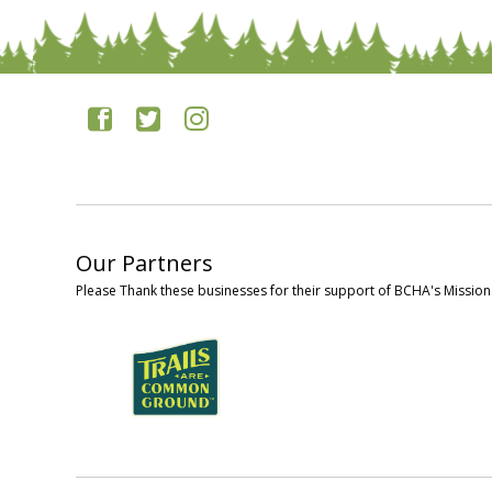
Our Partners
Please Thank these businesses for their support of BCHA's Mission