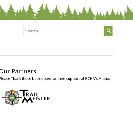
Search
for:
Our Partners
Please Thank these businesses for their support of BCHA's Mission.