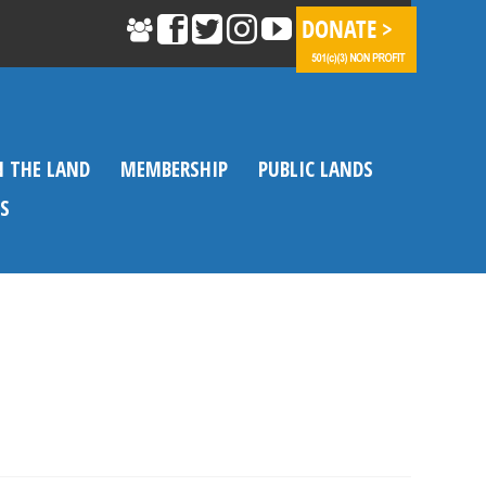
N THE LAND
MEMBERSHIP
PUBLIC LANDS
S