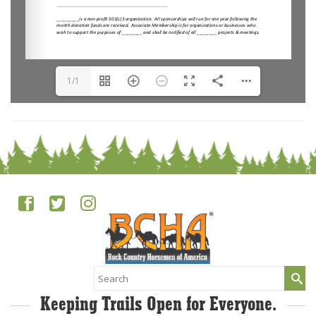
1/1
Search
for:
Keeping Trails Open for Everyone.