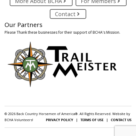
More About BCHA
For Members
Contact
Our Partners
Please Thank these businesses for their support of BCHA's Mission.
© 2026 Back Country Horsemen of America®. All Rights Reserved. Website by
BCHA Volunteers!
PRIVACY POLICY
|
TERMS OF USE
|
CONTACT US