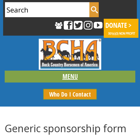
Search
for:
Who Do I Contact
Generic sponsorship form