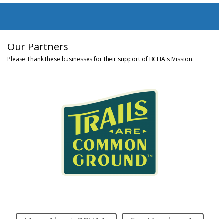
Our Partners
Please Thank these businesses for their support of BCHA's Mission.