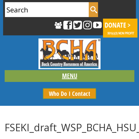
Search
for:
Who Do I Contact
FSEKI_draft_WSP_BCHA_HSU