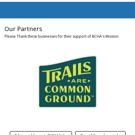
Our Partners
Please Thank these businesses for their support of BCHA's Mission.