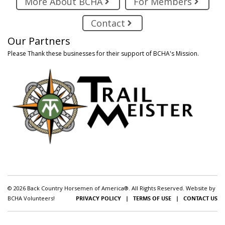
More About BCHA
For Members
Contact
Our Partners
Please Thank these businesses for their support of BCHA's Mission.
© 2026 Back Country Horsemen of America®. All Rights Reserved. Website by
BCHA Volunteers!
PRIVACY POLICY
|
TERMS OF USE
|
CONTACT US