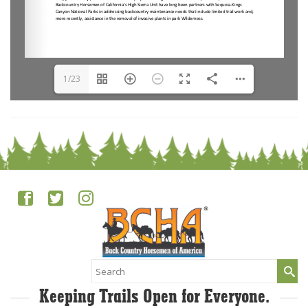
1/23
Search
for:
Keeping Trails Open for Everyone.