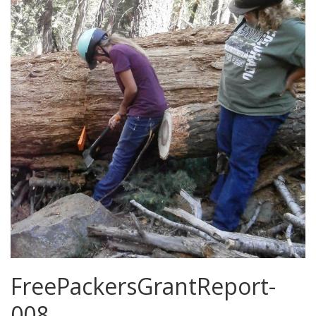
FreePackersGrantReport-
008