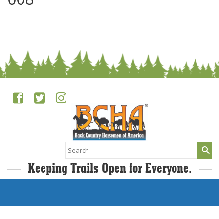
0
Search
for:
Keeping Trails Open for Everyone.