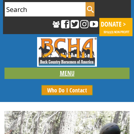
Search
for:
Who Do I Contact