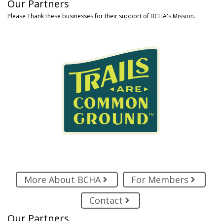
Our Partners
Please Thank these businesses for their support of BCHA's Mission.
More About BCHA
For Members
Contact
Our Partners